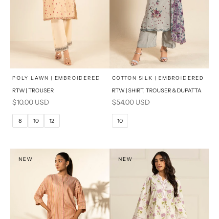
x
x
SELECT A SIZE
SELECT A SIZE
Choose options
Choose options
POLY LAWN | EMBROIDERED
COTTON SILK | EMBROIDERED
RTW | TROUSER
RTW | SHIRT, TROUSER & DUPATTA
6
8
6
8
Sale price
Sale price
$10.00 USD
$54.00 USD
10
12
10
12
8
10
12
10
14
16
14
16
PRODUCT MEASUREMENTS
PRODUCT MEASUREMENTS
NEW
NEW