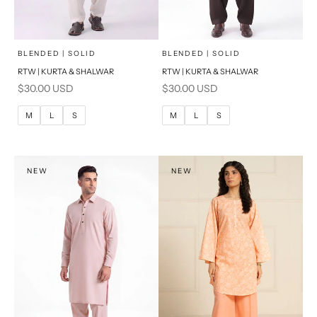
x
x
SELECT A SIZE
SELECT A SIZE
Choose options
Choose options
BLENDED | SOLID
BLENDED | SOLID
RTW | KURTA & SHALWAR
RTW | KURTA & SHALWAR
BASIC FIT
BASIC FIT
Sale price
Sale price
$30.00 USD
$30.00 USD
M
L
M
L
M
L
S
M
L
S
XL
XL
S
S
NEW
NEW
PRODUCT MEASUREMENTS
PRODUCT MEASUREMENTS