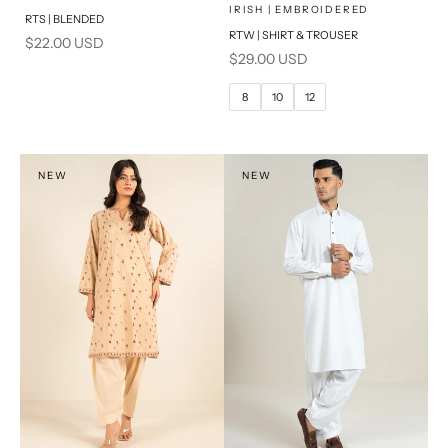
x
SELECT A SIZE
Add to cart
Choose options
IRISH | EMBROIDERED
RTS | BLENDED
RTW | SHIRT & TROUSER
Sale price
$22.00 USD
6
8
Sale price
$29.00 USD
10
12
8
10
12
14
PRODUCT MEASUREMENTS
NEW
NEW