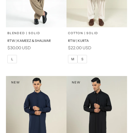
x
x
SELECT A SIZE
SELECT A SIZE
Choose options
Choose options
BLENDED | SOLID
COTTON | SOLID
RTW | KAMEEZ & SHALWAR
RTW | KURTA
BASIC FIT
BASIC FIT
Sale price
Sale price
$30.00 USD
$22.00 USD
S
M
M
L
L
M
S
L
XL
XL
S
NEW
NEW
PRODUCT MEASUREMENTS
PRODUCT MEASUREMENTS