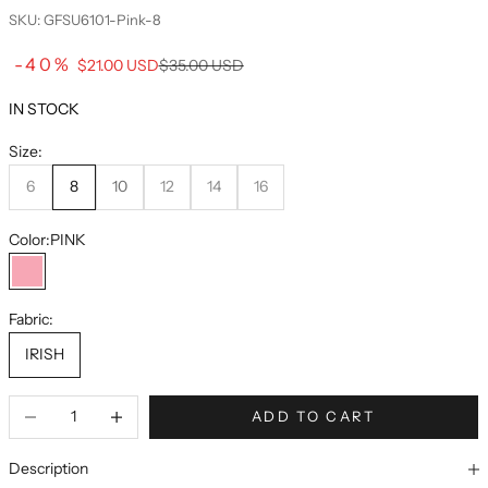
SKU: GFSU6101-Pink-8
Sale price
-40%
Regular price
$21.00 USD
$35.00 USD
IN STOCK
Size:
6
8
10
12
14
16
Color:
PINK
PINK
Fabric:
IRISH
ADD TO CART
Description