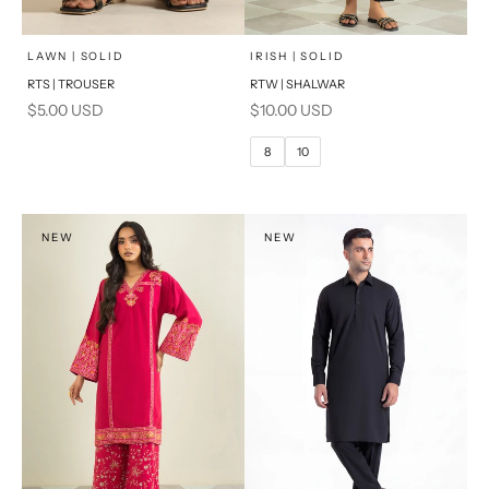
x
SELECT A SIZE
Add to cart
Choose options
LAWN | SOLID
IRISH | SOLID
RTS | TROUSER
RTW | SHALWAR
6
8
Sale price
Sale price
$5.00 USD
$10.00 USD
10
12
8
10
14
16
PRODUCT MEASUREMENTS
NEW
NEW