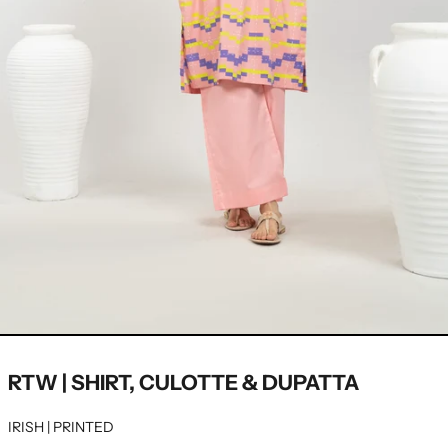
RTW | SHIRT, CULOTTE & DUPATTA
IRISH | PRINTED