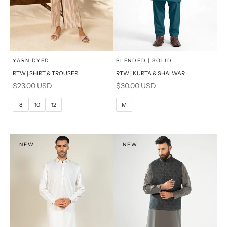
x
x
SELECT A SIZE
SELECT A SIZE
Choose options
Choose options
YARN DYED
BLENDED | SOLID
RTW | SHIRT & TROUSER
RTW | KURTA & SHALWAR
6
8
BASIC FIT
Sale price
Sale price
$23.00 USD
$30.00 USD
10
12
M
L
8
10
12
M
14
16
XL
PRODUCT MEASUREMENTS
S
NEW
NEW
PRODUCT MEASUREMENTS