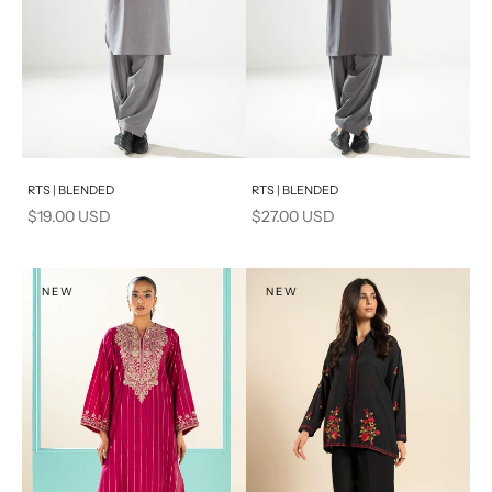
Add to cart
Add to cart
RTS | BLENDED
RTS | BLENDED
Sale price
Sale price
$19.00 USD
$27.00 USD
NEW
NEW