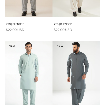
Add to cart
Add to cart
RTS | BLENDED
RTS | BLENDED
Sale price
Sale price
$22.00 USD
$22.00 USD
NEW
NEW