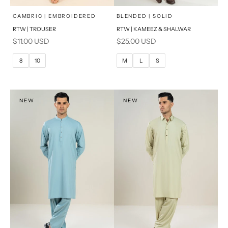
x
x
SELECT A SIZE
SELECT A SIZE
Choose options
Choose options
CAMBRIC | EMBROIDERED
BLENDED | SOLID
RTW | TROUSER
RTW | KAMEEZ & SHALWAR
6
8
BASIC FIT
Sale price
Sale price
$11.00 USD
$25.00 USD
10
12
M
L
8
10
M
L
S
14
16
XL
PRODUCT MEASUREMENTS
S
NEW
NEW
PRODUCT MEASUREMENTS