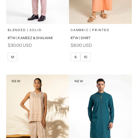
x
x
SELECT A SIZE
SELECT A SIZE
Choose options
Choose options
BLENDED | SOLID
CAMBRIC | PRINTED
RTW | KAMEEZ & SHALWAR
RTW | SHIRT
6
8
BASIC FIT
Sale price
Sale price
$30.00 USD
$8.00 USD
10
12
M
L
M
8
10
14
16
XL
PRODUCT MEASUREMENTS
S
NEW
NEW
PRODUCT MEASUREMENTS