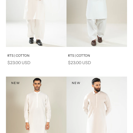
Add to cart
Add to cart
RTS | COTTON
RTS | COTTON
Sale price
Sale price
$23.00 USD
$23.00 USD
NEW
NEW