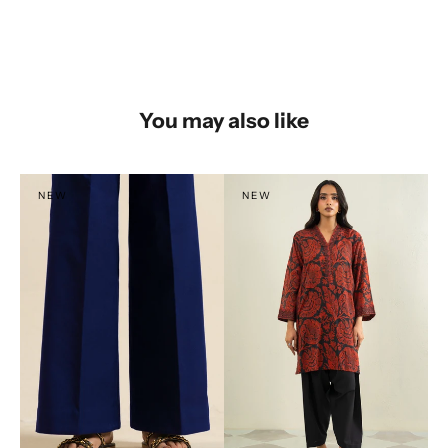
You may also like
NEW
NEW