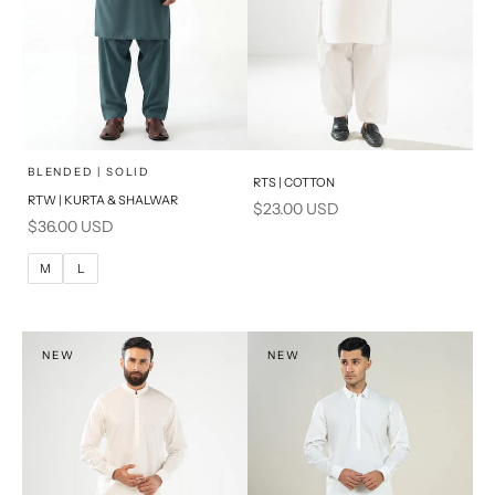
x
SELECT A SIZE
Choose options
Add to cart
BLENDED | SOLID
RTS | COTTON
RTW | KURTA & SHALWAR
Sale price
$23.00 USD
BASIC FIT
Sale price
$36.00 USD
M
L
M
L
XL
S
NEW
NEW
PRODUCT MEASUREMENTS