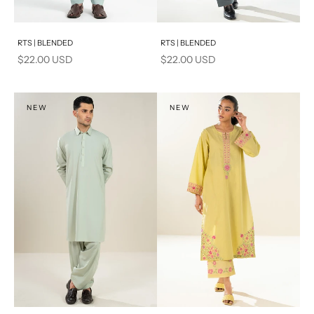
Add to cart
Add to cart
RTS | BLENDED
RTS | BLENDED
Sale price
Sale price
$22.00 USD
$22.00 USD
NEW
NEW