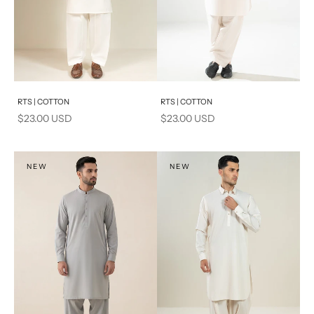
Add to cart
Add to cart
RTS | COTTON
RTS | COTTON
Sale price
Sale price
$23.00 USD
$23.00 USD
NEW
NEW