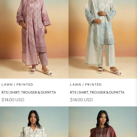
Add to cart
Add to cart
LAWN | PRINTED
LAWN | PRINTED
RTS | SHIRT, TROUSER & DUPATTA
RTS | SHIRT, TROUSER & DUPATTA
Sale price
Sale price
$14.00 USD
$14.00 USD