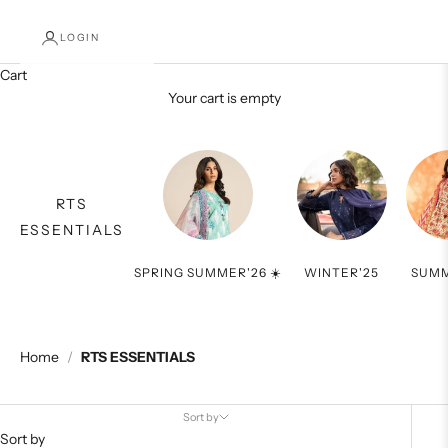
LOGIN
Cart
Your cart is empty
RTS
ESSENTIALS
SPRING SUMMER'26 ☀️
WINTER'25
SUMM
Home
/
RTS ESSENTIALS
Sort by
Sort by