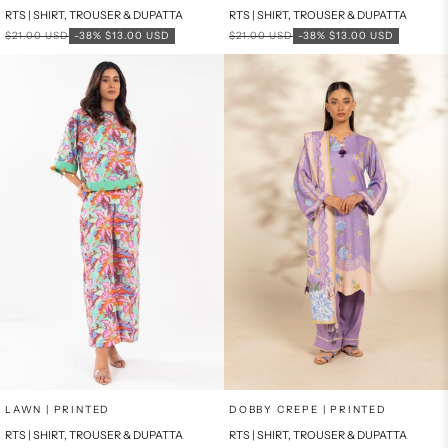
RTS | SHIRT, TROUSER & DUPATTA
RTS | SHIRT, TROUSER & DUPATTA
Regular price
Sale price
Regular price
Sale price
$21.00 USD
-38%
$13.00 USD
$21.00 USD
-38%
$13.00 USD
Add to cart
Add to cart
LAWN | PRINTED
DOBBY CREPE | PRINTED
RTS | SHIRT, TROUSER & DUPATTA
RTS | SHIRT, TROUSER & DUPATTA