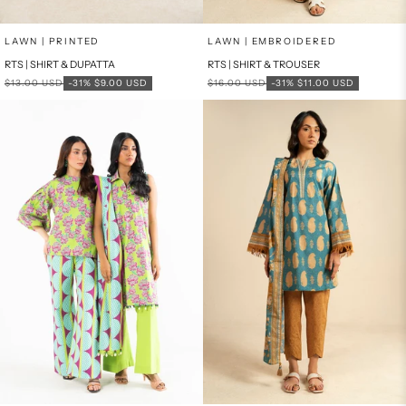
Add to cart
Add to cart
LAWN | PRINTED
LAWN | EMBROIDERED
RTS | SHIRT & DUPATTA
RTS | SHIRT & TROUSER
Regular price
Sale price
Regular price
Sale price
$13.00 USD
-31%
$9.00 USD
$16.00 USD
-31%
$11.00 USD