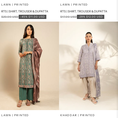
Add to cart
Add to cart
LAWN | PRINTED
LAWN | PRINTED
RTS | SHIRT, TROUSER & DUPATTA
RTS | SHIRT, TROUSER & DUPATTA
Regular price
Sale price
Regular price
Sale price
$20.00 USD
-45%
$11.00 USD
$17.00 USD
-29%
$12.00 USD
Add to cart
Add to cart
LAWN | PRINTED
KHADDAR | PRINTED