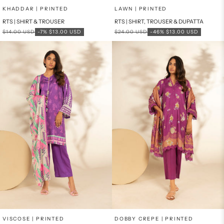
Add to cart
Add to cart
KHADDAR | PRINTED
LAWN | PRINTED
RTS | SHIRT & TROUSER
RTS | SHIRT, TROUSER & DUPATTA
Regular price
Sale price
Regular price
Sale price
$14.00 USD
-7%
$13.00 USD
$24.00 USD
-46%
$13.00 USD
Add to cart
Add to cart
VISCOSE | PRINTED
DOBBY CREPE | PRINTED