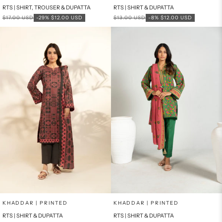
RTS | SHIRT, TROUSER & DUPATTA
RTS | SHIRT & DUPATTA
Regular price
Sale price
Regular price
Sale price
$17.00 USD
-29%
$12.00 USD
$13.00 USD
-8%
$12.00 USD
Add to cart
Add to cart
KHADDAR | PRINTED
KHADDAR | PRINTED
RTS | SHIRT & DUPATTA
RTS | SHIRT & DUPATTA