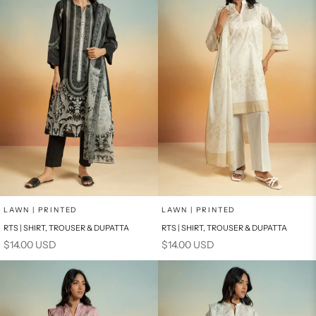
Add to cart
Add to cart
LAWN | PRINTED
LAWN | PRINTED
RTS | SHIRT, TROUSER & DUPATTA
RTS | SHIRT, TROUSER & DUPATTA
Sale price
Sale price
$14.00 USD
$14.00 USD