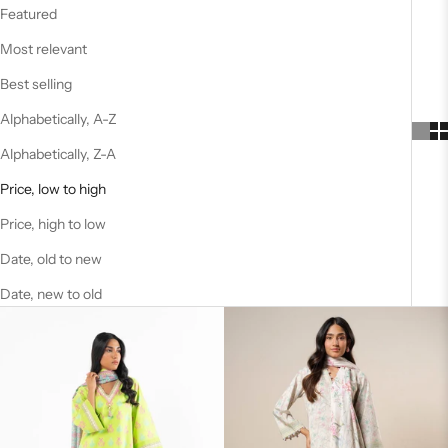
Featured
Most relevant
Best selling
Alphabetically, A-Z
Alphabetically, Z-A
Price, low to high
Price, high to low
Date, old to new
Date, new to old