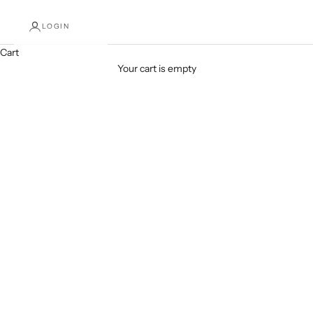
LOGIN
Cart
SHOP NOW
Your cart is empty