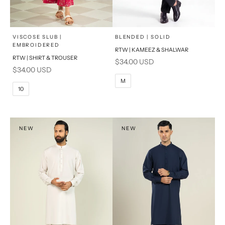
x
x
SELECT A SIZE
SELECT A SIZE
Choose options
Choose options
VISCOSE SLUB |
BLENDED | SOLID
EMBROIDERED
RTW | KAMEEZ & SHALWAR
6
8
BASIC FIT
RTW | SHIRT & TROUSER
Sale price
$34.00 USD
Sale price
$34.00 USD
10
12
S
M
M
10
14
16
L
PRODUCT MEASUREMENTS
XL
NEW
NEW
PRODUCT MEASUREMENTS