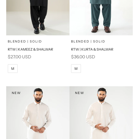
x
x
SELECT A SIZE
SELECT A SIZE
Choose options
Choose options
BLENDED | SOLID
BLENDED | SOLID
RTW | KAMEEZ & SHALWAR
RTW | KURTA & SHALWAR
BASIC FIT
BASIC FIT
Sale price
Sale price
$27.00 USD
$36.00 USD
M
L
M
L
M
M
XL
XL
S
S
NEW
NEW
PRODUCT MEASUREMENTS