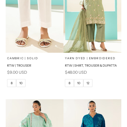
x
x
SELECT A SIZE
SELECT A SIZE
Choose options
Choose options
CAMBRIC | SOLID
YARN DYED | EMBROIDERED
RTW | TROUSER
RTW | SHIRT, TROUSER & DUPATTA
6
8
6
8
Sale price
Sale price
$9.00 USD
$48.00 USD
10
12
10
12
8
10
8
10
12
14
14
16