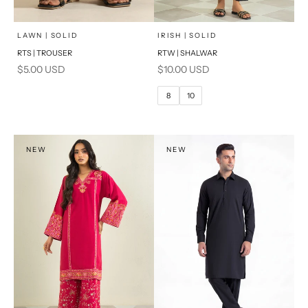
x
SELECT A SIZE
Add to cart
Choose options
LAWN | SOLID
IRISH | SOLID
RTS | TROUSER
RTW | SHALWAR
6
8
Sale price
Sale price
$5.00 USD
$10.00 USD
10
12
8
10
14
16
PRODUCT MEASUREMENTS
NEW
NEW