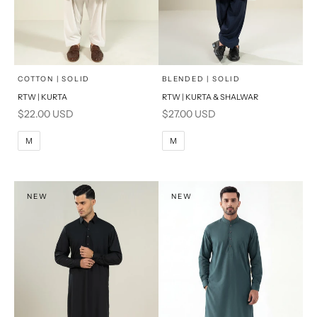
x
x
SELECT A SIZE
SELECT A SIZE
Choose options
Choose options
COTTON | SOLID
BLENDED | SOLID
RTW | KURTA
RTW | KURTA & SHALWAR
BASIC FIT
BASIC FIT
Sale price
Sale price
$22.00 USD
$27.00 USD
M
L
M
L
M
M
XL
XL
S
S
NEW
NEW
PRODUCT MEASUREMENTS
PRODUCT MEASUREMENTS