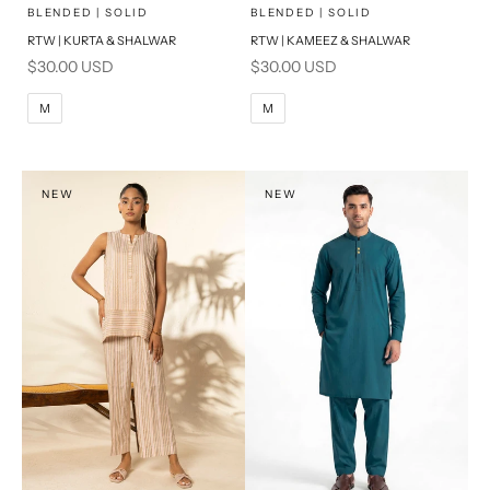
x
x
SELECT A SIZE
SELECT A SIZE
Choose options
Choose options
BLENDED | SOLID
BLENDED | SOLID
RTW | KURTA & SHALWAR
RTW | KAMEEZ & SHALWAR
BASIC FIT
BASIC FIT
Sale price
Sale price
$30.00 USD
$30.00 USD
M
L
M
L
M
M
XL
XL
S
S
NEW
NEW
PRODUCT MEASUREMENTS
PRODUCT MEASUREMENTS