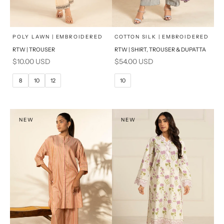
x
x
SELECT A SIZE
SELECT A SIZE
Choose options
Choose options
POLY LAWN | EMBROIDERED
COTTON SILK | EMBROIDERED
RTW | TROUSER
RTW | SHIRT, TROUSER & DUPATTA
6
8
6
8
Sale price
Sale price
$10.00 USD
$54.00 USD
10
12
10
12
8
10
12
10
14
16
14
16
PRODUCT MEASUREMENTS
PRODUCT MEASUREMENTS
NEW
NEW