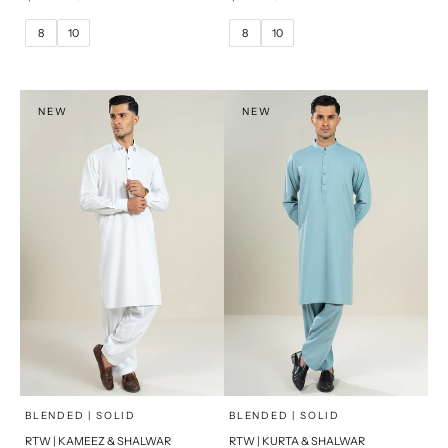
10
12
10
12
8
10
8
10
14
14
16
PRODUCT MEASUREMENTS
PRODUCT MEASUREMENTS
NEW
NEW
x
x
SELECT A SIZE
SELECT A SIZE
Choose options
Choose options
BLENDED | SOLID
BLENDED | SOLID
RTW | KAMEEZ & SHALWAR
RTW | KURTA & SHALWAR