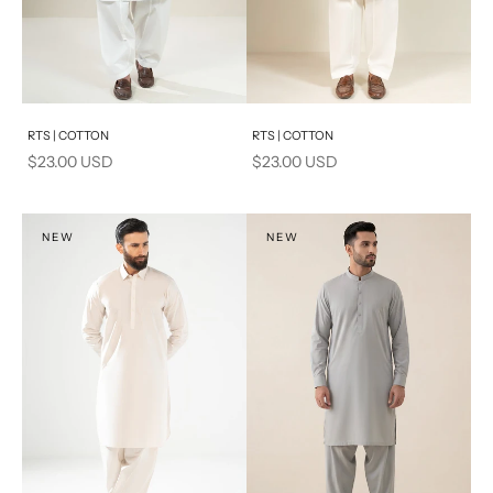
Add to cart
Add to cart
RTS | COTTON
RTS | COTTON
Sale price
Sale price
$23.00 USD
$23.00 USD
NEW
NEW