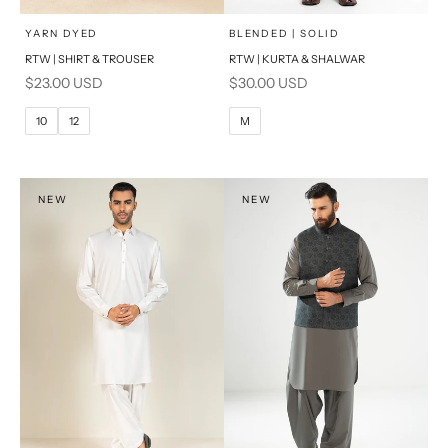
x
x
SELECT A SIZE
SELECT A SIZE
Choose options
Choose options
YARN DYED
BLENDED | SOLID
RTW | SHIRT & TROUSER
RTW | KURTA & SHALWAR
6
8
BASIC FIT
Sale price
Sale price
$23.00 USD
$30.00 USD
10
12
M
L
10
12
M
14
16
XL
PRODUCT MEASUREMENTS
S
NEW
NEW
PRODUCT MEASUREMENTS