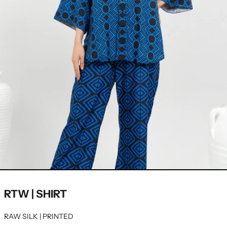
RTW | SHIRT
RAW SILK | PRINTED