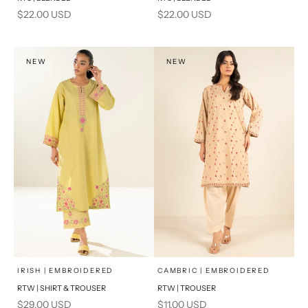
Sale price
Sale price
$22.00 USD
$22.00 USD
NEW
NEW
x
x
SELECT A SIZE
SELECT A SIZE
Choose options
Choose options
IRISH | EMBROIDERED
CAMBRIC | EMBROIDERED
RTW | SHIRT & TROUSER
RTW | TROUSER
6
8
6
8
Sale price
Sale price
$29.00 USD
$11.00 USD