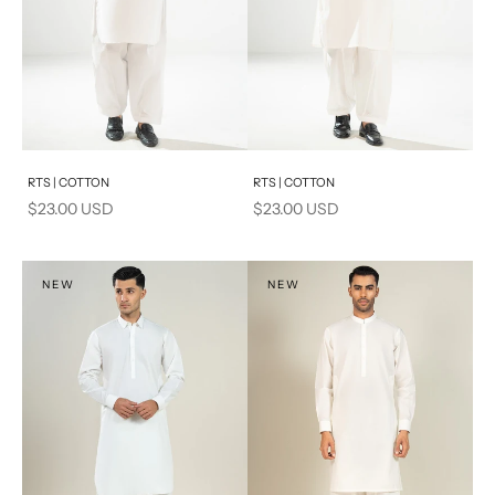
Add to cart
Add to cart
RTS | COTTON
RTS | COTTON
Sale price
Sale price
$23.00 USD
$23.00 USD
NEW
NEW