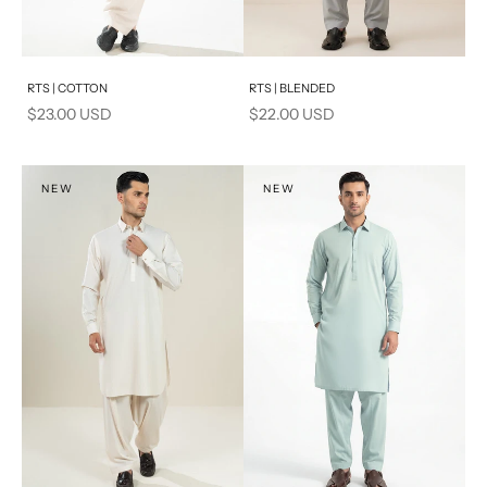
Add to cart
Add to cart
RTS | COTTON
RTS | BLENDED
Sale price
Sale price
$23.00 USD
$22.00 USD
NEW
NEW