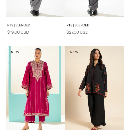
Add to cart
Add to cart
RTS | BLENDED
RTS | BLENDED
Sale price
Sale price
$19.00 USD
$27.00 USD
NEW
NEW