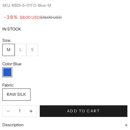
SKU: RB25-5-017 D-Blue-M
Sale price
-38%
Regular price
$8.00 USD
$13.00 USD
IN STOCK
Size:
M
L
S
Color:
Blue
Blue
Fabric:
RAW SILK
ADD TO CART
Description