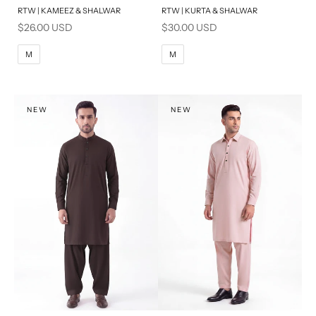
RTW | KAMEEZ & SHALWAR
RTW | KURTA & SHALWAR
BASIC FIT
BASIC FIT
Sale price
Sale price
$26.00 USD
$30.00 USD
M
L
M
L
M
M
XL
XL
S
S
NEW
NEW
PRODUCT MEASUREMENTS
PRODUCT MEASUREMENTS