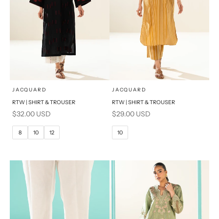
x
x
SELECT A SIZE
SELECT A SIZE
Choose options
Choose options
JACQUARD
JACQUARD
RTW | SHIRT & TROUSER
RTW | SHIRT & TROUSER
6
8
6
8
Sale price
Sale price
$32.00 USD
$29.00 USD
10
12
10
12
8
10
12
10
14
16
14
16