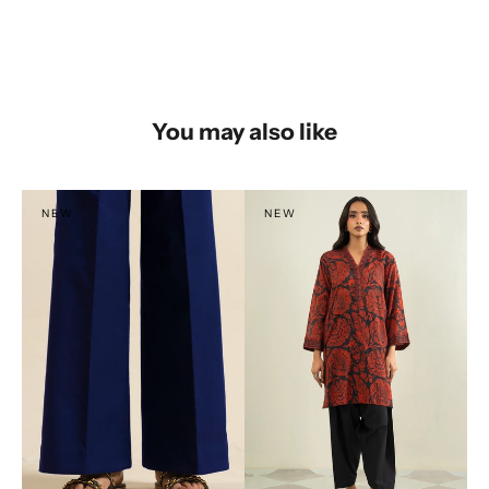
You may also like
NEW
NEW