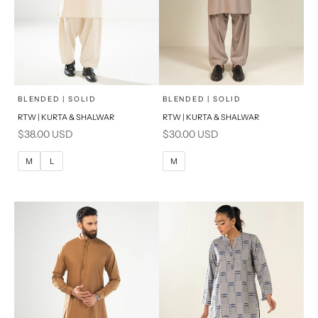
x
x
SELECT A SIZE
SELECT A SIZE
Choose options
Choose options
BLENDED | SOLID
BLENDED | SOLID
RTW | KURTA & SHALWAR
RTW | KURTA & SHALWAR
BASIC FIT
BASIC FIT
Sale price
Sale price
$38.00 USD
$30.00 USD
M
L
M
L
M
L
M
XL
XL
S
S
PRODUCT MEASUREMENTS
PRODUCT MEASUREMENTS