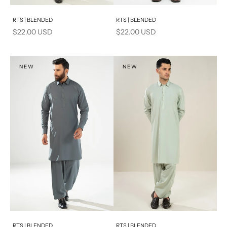
Add to cart
Add to cart
RTS | BLENDED
RTS | BLENDED
Sale price
Sale price
$22.00 USD
$22.00 USD
NEW
NEW
Add to cart
Add to cart
RTS | BLENDED
RTS | BLENDED