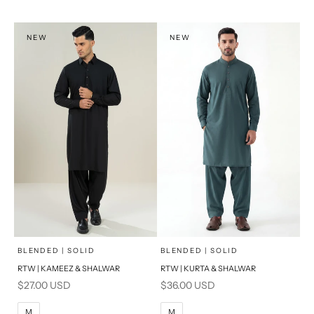
XL
XL
S
S
NEW
NEW
PRODUCT MEASUREMENTS
PRODUCT MEASUREMENTS
x
x
SELECT A SIZE
SELECT A SIZE
Choose options
Choose options
BLENDED | SOLID
BLENDED | SOLID
RTW | KAMEEZ & SHALWAR
RTW | KURTA & SHALWAR
BASIC FIT
BASIC FIT
Sale price
Sale price
$27.00 USD
$36.00 USD
M
L
M
L
M
M