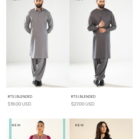
PRODUCT MEASUREMENTS
S
PRODUCT MEASUREMENTS
Add to cart
Add to cart
RTS | BLENDED
RTS | BLENDED
Sale price
Sale price
$19.00 USD
$27.00 USD
NEW
NEW