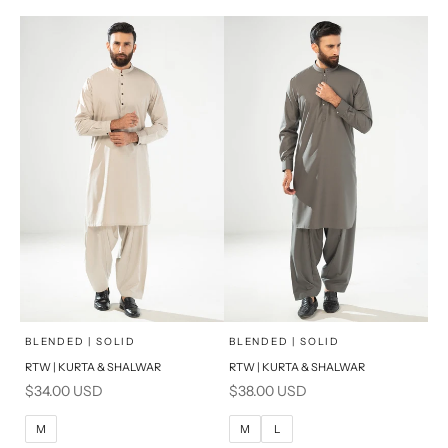
PRODUCT MEASUREMENTS
PRODUCT MEASUREMENTS
x
x
SELECT A SIZE
SELECT A SIZE
Choose options
Choose options
BLENDED | SOLID
BLENDED | SOLID
RTW | KURTA & SHALWAR
RTW | KURTA & SHALWAR
BASIC FIT
BASIC FIT
Sale price
Sale price
$34.00 USD
$38.00 USD
M
L
M
L
M
M
L