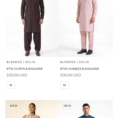
x
x
SELECT A SIZE
SELECT A SIZE
Choose options
Choose options
BLENDED | SOLID
BLENDED | SOLID
RTW | KURTA & SHALWAR
RTW | KAMEEZ & SHALWAR
BASIC FIT
BASIC FIT
Sale price
Sale price
$30.00 USD
$30.00 USD
M
L
M
L
M
M
XL
XL
S
S
NEW
NEW
PRODUCT MEASUREMENTS
PRODUCT MEASUREMENTS