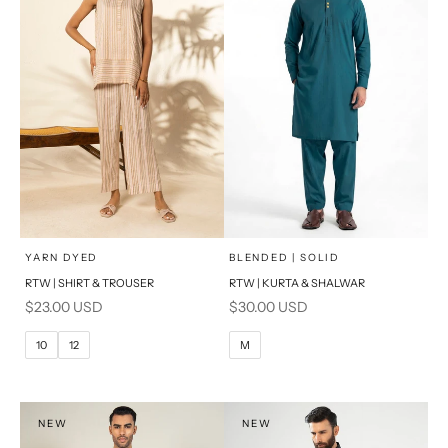
x
x
SELECT A SIZE
SELECT A SIZE
Choose options
Choose options
YARN DYED
BLENDED | SOLID
RTW | SHIRT & TROUSER
RTW | KURTA & SHALWAR
6
8
BASIC FIT
Sale price
Sale price
$23.00 USD
$30.00 USD
10
12
M
L
10
12
M
14
16
XL
PRODUCT MEASUREMENTS
S
NEW
NEW
PRODUCT MEASUREMENTS