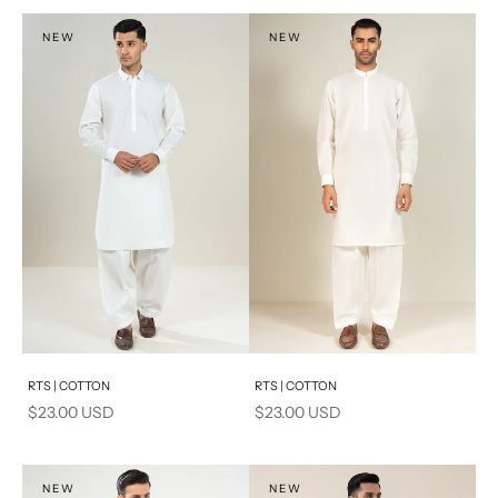
NEW
NEW
Add to cart
Add to cart
RTS | COTTON
RTS | COTTON
Sale price
Sale price
$23.00 USD
$23.00 USD
NEW
NEW