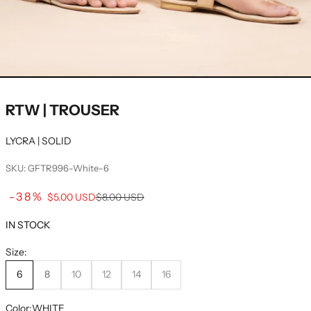
RTW | TROUSER
LYCRA | SOLID
SKU: GFTR996-White-6
Sale price
-38%
Regular price
$5.00 USD
$8.00 USD
IN STOCK
Size:
6
8
10
12
14
16
Color:
WHITE