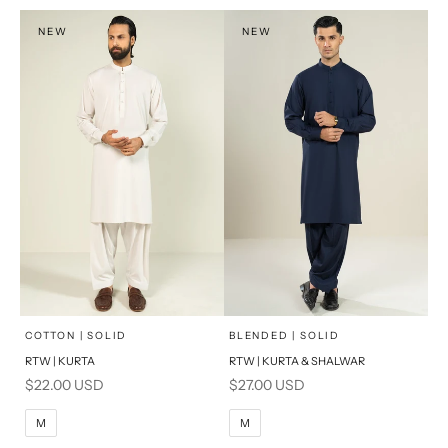
XL
NEW
NEW
PRODUCT MEASUREMENTS
x
x
SELECT A SIZE
SELECT A SIZE
Choose options
Choose options
COTTON | SOLID
BLENDED | SOLID
RTW | KURTA
RTW | KURTA & SHALWAR
BASIC FIT
BASIC FIT
Sale price
Sale price
$22.00 USD
$27.00 USD
M
L
M
L
M
M