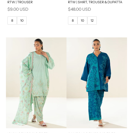
RTW | TROUSER
RTW | SHIRT, TROUSER & DUPATTA
6
8
6
8
Sale price
Sale price
$9.00 USD
$48.00 USD
10
12
10
12
8
10
8
10
12
14
14
16
x
x