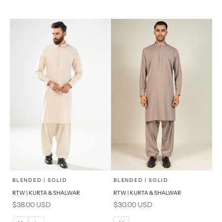
XL
XL
S
S
PRODUCT MEASUREMENTS
PRODUCT MEASUREMENTS
x
x
SELECT A SIZE
SELECT A SIZE
Choose options
Choose options
BLENDED | SOLID
BLENDED | SOLID
RTW | KURTA & SHALWAR
RTW | KURTA & SHALWAR
BASIC FIT
BASIC FIT
Sale price
Sale price
$38.00 USD
$30.00 USD
M
L
M
L