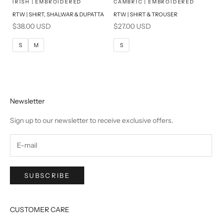
SELECT A SIZE
SELECT A SIZE
Choose options
Choose options
IRISH | EMBROIDERED
CAMBRIC | EMBROIDERED
RTW | SHIRT, SHALWAR & DUPATTA
RTW | SHIRT & TROUSER
S
M
S
M
Sale price
Sale price
$38.00 USD
$27.00 USD
L
L
S
M
S
Newsletter
Sign up to our newsletter to receive exclusive offers.
SUBSCRIBE
CUSTOMER CARE