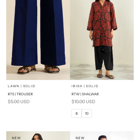
x
SELECT A SIZE
Add to cart
Choose options
LAWN | SOLID
IRISH | SOLID
RTS | TROUSER
RTW | SHALWAR
6
8
Sale price
Sale price
$5.00 USD
$10.00 USD
10
12
8
10
14
16
PRODUCT MEASUREMENTS
NEW
NEW