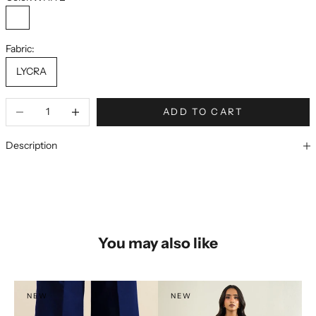
WHITE
Fabric:
LYCRA
ADD TO CART
Description
You may also like
NEW
NEW