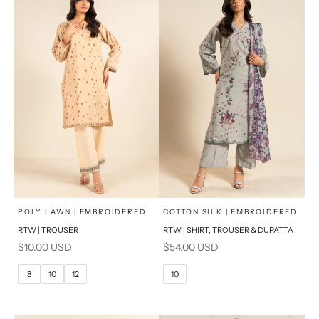
x
x
SELECT A SIZE
SELECT A SIZE
Choose options
Choose options
POLY LAWN | EMBROIDERED
COTTON SILK | EMBROIDERED
RTW | TROUSER
RTW | SHIRT, TROUSER & DUPATTA
6
8
6
8
Sale price
Sale price
$10.00 USD
$54.00 USD
10
12
10
12
8
10
12
10
14
16
14
16
PRODUCT MEASUREMENTS
PRODUCT MEASUREMENTS