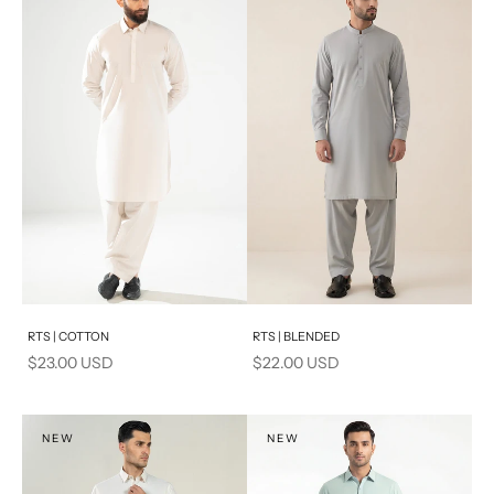
Add to cart
Add to cart
RTS | COTTON
RTS | BLENDED
Sale price
Sale price
$23.00 USD
$22.00 USD
NEW
NEW