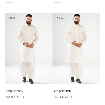
XL
XL
S
S
NEW
NEW
PRODUCT MEASUREMENTS
Add to cart
Add to cart
RTS | COTTON
RTS | COTTON
Sale price
Sale price
$23.00 USD
$23.00 USD