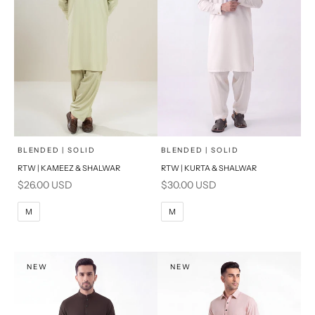
x
x
SELECT A SIZE
SELECT A SIZE
Choose options
Choose options
BLENDED | SOLID
BLENDED | SOLID
RTW | KAMEEZ & SHALWAR
RTW | KURTA & SHALWAR
BASIC FIT
BASIC FIT
Sale price
Sale price
$26.00 USD
$30.00 USD
M
L
M
L
M
M
XL
XL
S
S
NEW
NEW
PRODUCT MEASUREMENTS
PRODUCT MEASUREMENTS