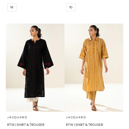
10
12
M
L
M
10
14
16
XL
S
PRODUCT MEASUREMENTS
x
x
SELECT A SIZE
SELECT A SIZE
Choose options
Choose options
JACQUARD
JACQUARD
RTW | SHIRT & TROUSER
RTW | SHIRT & TROUSER
6
8
6
8