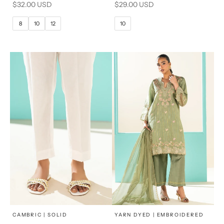
Sale price
Sale price
$32.00 USD
$29.00 USD
10
12
10
12
8
10
12
10
14
16
14
16
x
x
SELECT A SIZE
SELECT A SIZE
Choose options
Choose options
CAMBRIC | SOLID
YARN DYED | EMBROIDERED