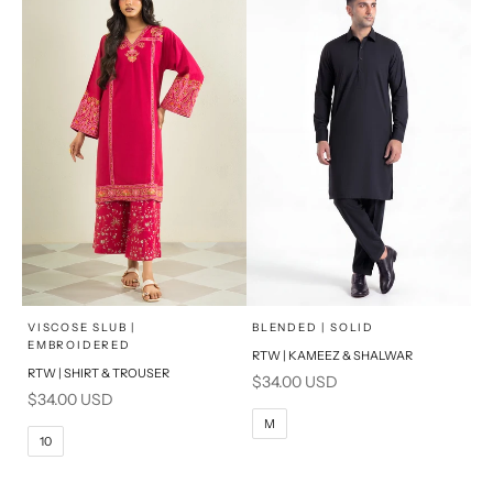
x
x
SELECT A SIZE
SELECT A SIZE
Choose options
Choose options
VISCOSE SLUB |
BLENDED | SOLID
EMBROIDERED
RTW | KAMEEZ & SHALWAR
6
8
BASIC FIT
RTW | SHIRT & TROUSER
Sale price
$34.00 USD
Sale price
$34.00 USD
10
12
S
M
M
10
14
16
L
PRODUCT MEASUREMENTS