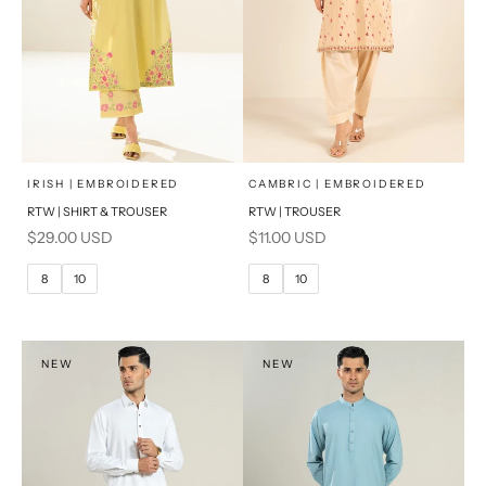
x
x
SELECT A SIZE
SELECT A SIZE
Choose options
Choose options
IRISH | EMBROIDERED
CAMBRIC | EMBROIDERED
RTW | SHIRT & TROUSER
RTW | TROUSER
6
8
6
8
Sale price
Sale price
$29.00 USD
$11.00 USD
10
12
10
12
8
10
8
10
14
14
16
PRODUCT MEASUREMENTS
PRODUCT MEASUREMENTS
NEW
NEW