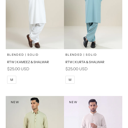
x
x
SELECT A SIZE
SELECT A SIZE
Choose options
Choose options
BLENDED | SOLID
BLENDED | SOLID
RTW | KAMEEZ & SHALWAR
RTW | KURTA & SHALWAR
BASIC FIT
BASIC FIT
Sale price
Sale price
$25.00 USD
$25.00 USD
M
L
M
L
M
M
XL
XL
S
S
NEW
NEW
PRODUCT MEASUREMENTS
PRODUCT MEASUREMENTS