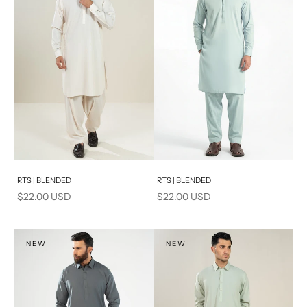
Add to cart
Add to cart
RTS | BLENDED
RTS | BLENDED
Sale price
Sale price
$22.00 USD
$22.00 USD
NEW
NEW