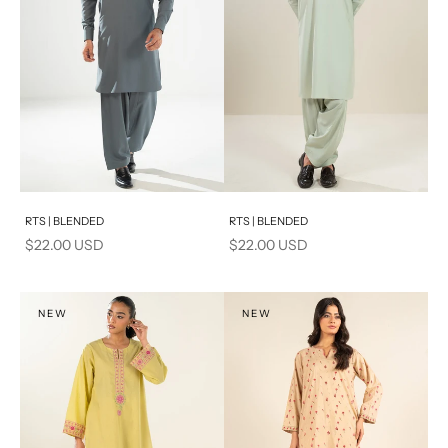
Add to cart
Add to cart
RTS | BLENDED
RTS | BLENDED
Sale price
Sale price
$22.00 USD
$22.00 USD
NEW
NEW