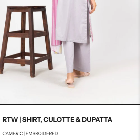
RTW | SHIRT, CULOTTE & DUPATTA
CAMBRIC | EMBROIDERED