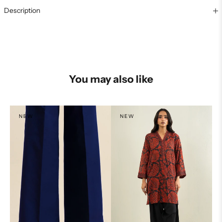
Description
You may also like
NEW
NEW