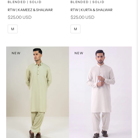
x
x
SELECT A SIZE
SELECT A SIZE
Choose options
Choose options
BLENDED | SOLID
BLENDED | SOLID
RTW | KAMEEZ & SHALWAR
RTW | KURTA & SHALWAR
BASIC FIT
BASIC FIT
Sale price
Sale price
$25.00 USD
$25.00 USD
M
L
M
L
M
M
XL
XL
S
S
NEW
NEW
PRODUCT MEASUREMENTS
PRODUCT MEASUREMENTS