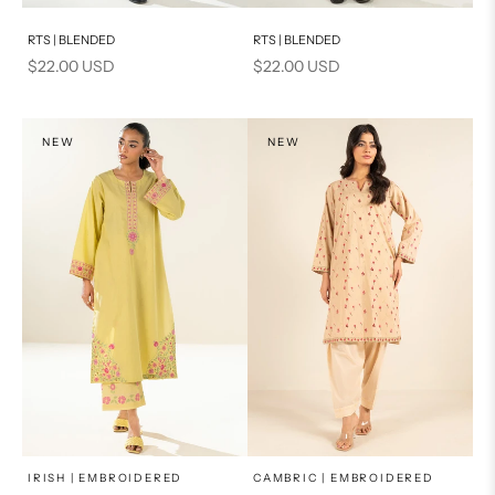
Add to cart
Add to cart
RTS | BLENDED
RTS | BLENDED
Sale price
Sale price
$22.00 USD
$22.00 USD
NEW
NEW
x
x
SELECT A SIZE
SELECT A SIZE
Choose options
Choose options
IRISH | EMBROIDERED
CAMBRIC | EMBROIDERED