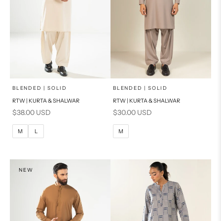
x
x
SELECT A SIZE
SELECT A SIZE
Choose options
Choose options
BLENDED | SOLID
BLENDED | SOLID
RTW | KURTA & SHALWAR
RTW | KURTA & SHALWAR
BASIC FIT
BASIC FIT
Sale price
Sale price
$38.00 USD
$30.00 USD
M
L
M
L
M
L
M
XL
XL
S
S
NEW
PRODUCT MEASUREMENTS
PRODUCT MEASUREMENTS