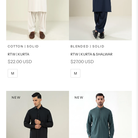
x
x
SELECT A SIZE
SELECT A SIZE
Choose options
Choose options
COTTON | SOLID
BLENDED | SOLID
RTW | KURTA
RTW | KURTA & SHALWAR
BASIC FIT
BASIC FIT
Sale price
Sale price
$22.00 USD
$27.00 USD
M
L
M
L
M
M
XL
XL
S
S
NEW
NEW
PRODUCT MEASUREMENTS
PRODUCT MEASUREMENTS