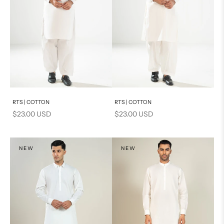
Add to cart
Add to cart
RTS | COTTON
RTS | COTTON
Sale price
Sale price
$23.00 USD
$23.00 USD
NEW
NEW