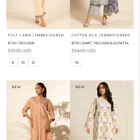
x
x
SELECT A SIZE
SELECT A SIZE
Choose options
Choose options
POLY LAWN | EMBROIDERED
COTTON SILK | EMBROIDERED
RTW | TROUSER
RTW | SHIRT, TROUSER & DUPATTA
6
8
6
8
Sale price
Sale price
$10.00 USD
$54.00 USD
10
12
10
12
8
10
12
10
14
16
14
16
PRODUCT MEASUREMENTS
PRODUCT MEASUREMENTS
NEW
NEW