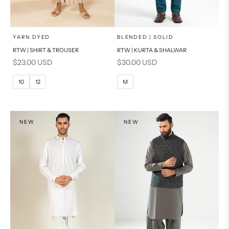
x
x
SELECT A SIZE
SELECT A SIZE
Choose options
Choose options
YARN DYED
BLENDED | SOLID
RTW | SHIRT & TROUSER
RTW | KURTA & SHALWAR
6
8
BASIC FIT
Sale price
Sale price
$23.00 USD
$30.00 USD
10
12
M
L
10
12
M
14
16
XL
PRODUCT MEASUREMENTS
S
NEW
NEW
PRODUCT MEASUREMENTS