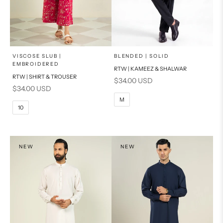
x
x
SELECT A SIZE
SELECT A SIZE
Choose options
Choose options
VISCOSE SLUB |
BLENDED | SOLID
EMBROIDERED
RTW | KAMEEZ & SHALWAR
6
8
BASIC FIT
RTW | SHIRT & TROUSER
Sale price
$34.00 USD
Sale price
$34.00 USD
10
12
S
M
M
10
14
16
L
PRODUCT MEASUREMENTS
XL
NEW
NEW
PRODUCT MEASUREMENTS