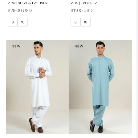
RTW | SHIRT & TROUSER
RTW | TROUSER
6
8
6
8
Sale price
Sale price
$29.00 USD
$11.00 USD
10
12
10
12
8
10
8
10
14
14
16
PRODUCT MEASUREMENTS
PRODUCT MEASUREMENTS
NEW
NEW