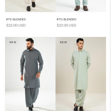
Add to cart
Add to cart
RTS | BLENDED
RTS | BLENDED
Sale price
Sale price
$22.00 USD
$22.00 USD
NEW
NEW