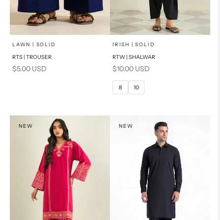
x
SELECT A SIZE
Add to cart
Choose options
LAWN | SOLID
IRISH | SOLID
RTS | TROUSER
RTW | SHALWAR
6
8
Sale price
Sale price
$5.00 USD
$10.00 USD
10
12
8
10
14
16
PRODUCT MEASUREMENTS
NEW
NEW