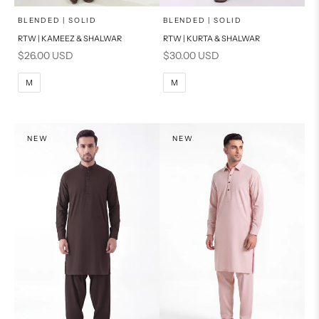
x
x
SELECT A SIZE
SELECT A SIZE
Choose options
Choose options
BLENDED | SOLID
BLENDED | SOLID
RTW | KAMEEZ & SHALWAR
RTW | KURTA & SHALWAR
BASIC FIT
BASIC FIT
Sale price
Sale price
$26.00 USD
$30.00 USD
M
L
M
L
M
M
XL
XL
S
S
NEW
NEW
PRODUCT MEASUREMENTS
PRODUCT MEASUREMENTS