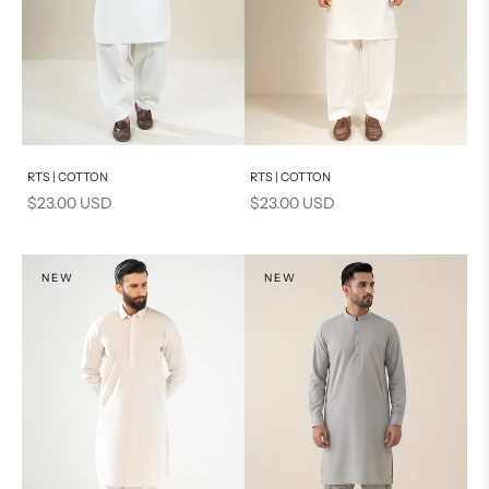
Add to cart
Add to cart
RTS | COTTON
RTS | COTTON
Sale price
Sale price
$23.00 USD
$23.00 USD
NEW
NEW