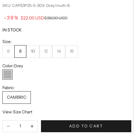
SKU: CAPE3P25-5-303-Grey/multi-8
Sale price
-39%
Regular price
$22.00 USD
$36.00 USD
IN STOCK
Size:
6
8
10
12
14
16
Color:
Grey
Grey
Fabric:
CAMBRIC
View Size Chart
ADD TO CART