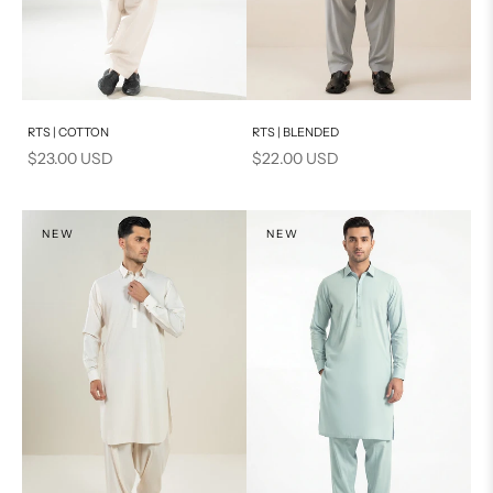
Add to cart
Add to cart
RTS | COTTON
RTS | BLENDED
Sale price
Sale price
$23.00 USD
$22.00 USD
NEW
NEW