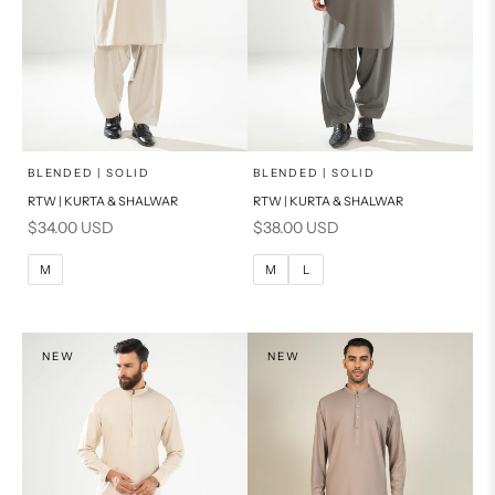
x
x
SELECT A SIZE
SELECT A SIZE
Choose options
Choose options
BLENDED | SOLID
BLENDED | SOLID
RTW | KURTA & SHALWAR
RTW | KURTA & SHALWAR
BASIC FIT
BASIC FIT
Sale price
Sale price
$34.00 USD
$38.00 USD
M
L
M
L
M
M
L
XL
XL
S
S
NEW
NEW
PRODUCT MEASUREMENTS
PRODUCT MEASUREMENTS