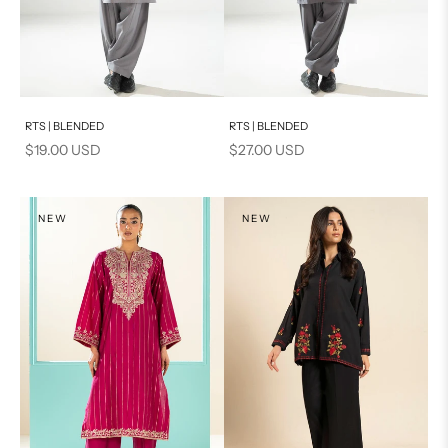
Add to cart
Add to cart
RTS | BLENDED
RTS | BLENDED
Sale price
Sale price
$19.00 USD
$27.00 USD
NEW
NEW