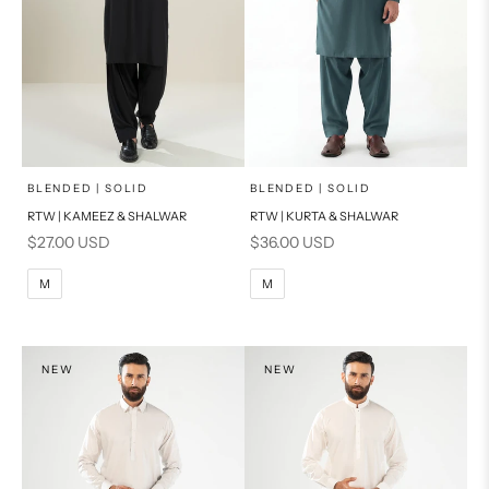
x
x
SELECT A SIZE
SELECT A SIZE
Choose options
Choose options
BLENDED | SOLID
BLENDED | SOLID
RTW | KAMEEZ & SHALWAR
RTW | KURTA & SHALWAR
BASIC FIT
BASIC FIT
Sale price
Sale price
$27.00 USD
$36.00 USD
M
L
M
L
M
M
XL
XL
S
S
NEW
NEW
PRODUCT MEASUREMENTS