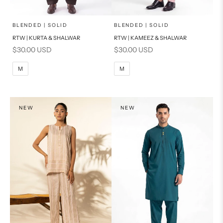
x
x
SELECT A SIZE
SELECT A SIZE
Choose options
Choose options
BLENDED | SOLID
BLENDED | SOLID
RTW | KURTA & SHALWAR
RTW | KAMEEZ & SHALWAR
BASIC FIT
BASIC FIT
Sale price
Sale price
$30.00 USD
$30.00 USD
M
L
M
L
M
M
XL
XL
S
S
NEW
NEW
PRODUCT MEASUREMENTS
PRODUCT MEASUREMENTS