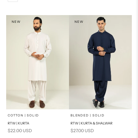
L
PRODUCT MEASUREMENTS
XL
NEW
NEW
PRODUCT MEASUREMENTS
x
x
SELECT A SIZE
SELECT A SIZE
Choose options
Choose options
COTTON | SOLID
BLENDED | SOLID
RTW | KURTA
RTW | KURTA & SHALWAR
BASIC FIT
BASIC FIT
Sale price
Sale price
$22.00 USD
$27.00 USD