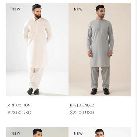
NEW
NEW
Add to cart
Add to cart
RTS | COTTON
RTS | BLENDED
Sale price
Sale price
$23.00 USD
$22.00 USD
NEW
NEW