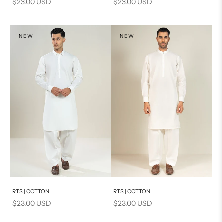
Sale price
Sale price
$23.00 USD
$23.00 USD
NEW
NEW
Add to cart
Add to cart
RTS | COTTON
RTS | COTTON
Sale price
Sale price
$23.00 USD
$23.00 USD