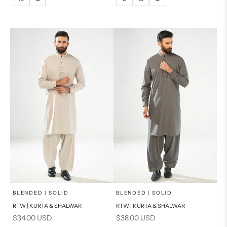
14
16
14
PRODUCT MEASUREMENTS
PRODUCT MEASUREMENTS
x
x
SELECT A SIZE
SELECT A SIZE
Choose options
Choose options
BLENDED | SOLID
BLENDED | SOLID
RTW | KURTA & SHALWAR
RTW | KURTA & SHALWAR
BASIC FIT
BASIC FIT
Sale price
Sale price
$34.00 USD
$38.00 USD