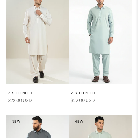
Add to cart
Add to cart
RTS | BLENDED
RTS | BLENDED
Sale price
Sale price
$22.00 USD
$22.00 USD
NEW
NEW