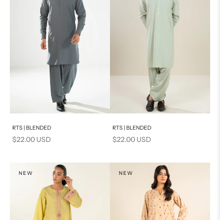
Add to cart
Add to cart
RTS | BLENDED
RTS | BLENDED
Sale price
Sale price
$22.00 USD
$22.00 USD
NEW
NEW