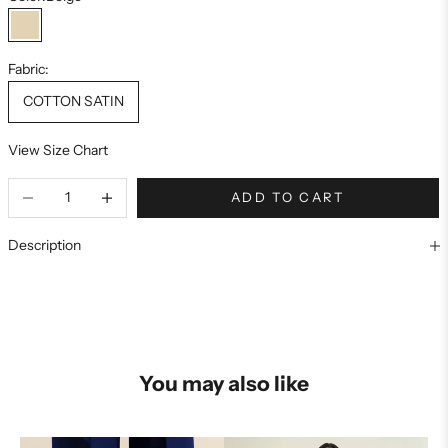
Beige
Fabric:
COTTON SATIN
View Size Chart
ADD TO CART
Description
You may also like