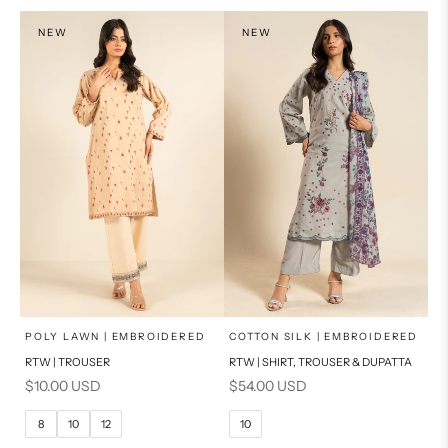
NEW
NEW
x
x
SELECT A SIZE
SELECT A SIZE
Choose options
Choose options
POLY LAWN | EMBROIDERED
COTTON SILK | EMBROIDERED
RTW | TROUSER
RTW | SHIRT, TROUSER & DUPATTA
6
8
6
8
Sale price
Sale price
$10.00 USD
$54.00 USD
10
12
10
12
8
10
12
10
14
16
14
16