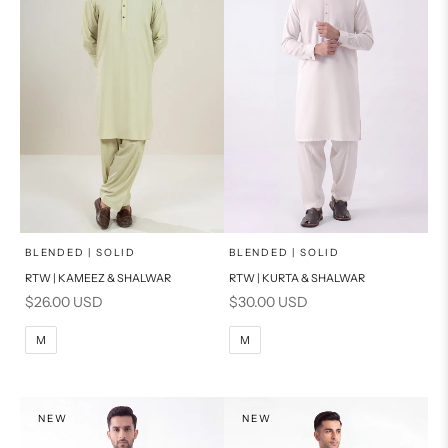
x
x
SELECT A SIZE
SELECT A SIZE
Choose options
Choose options
BLENDED | SOLID
BLENDED | SOLID
RTW | KAMEEZ & SHALWAR
RTW | KURTA & SHALWAR
BASIC FIT
BASIC FIT
Sale price
Sale price
$26.00 USD
$30.00 USD
M
L
M
L
M
M
XL
XL
S
S
NEW
NEW
PRODUCT MEASUREMENTS
PRODUCT MEASUREMENTS