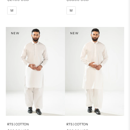
M
L
M
L
M
M
XL
XL
S
S
NEW
NEW
PRODUCT MEASUREMENTS
Add to cart
Add to cart
RTS | COTTON
RTS | COTTON