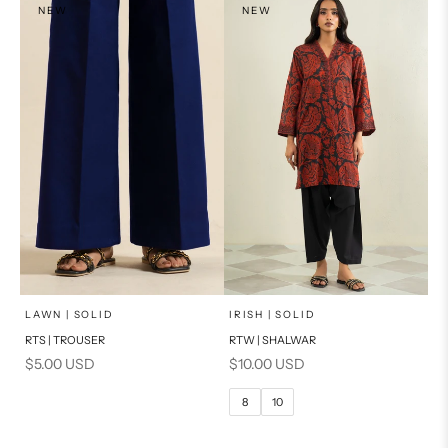
NEW
NEW
x
SELECT A SIZE
Add to cart
Choose options
LAWN | SOLID
IRISH | SOLID
RTS | TROUSER
RTW | SHALWAR
6
8
Sale price
Sale price
$5.00 USD
$10.00 USD
10
12
8
10
14
16