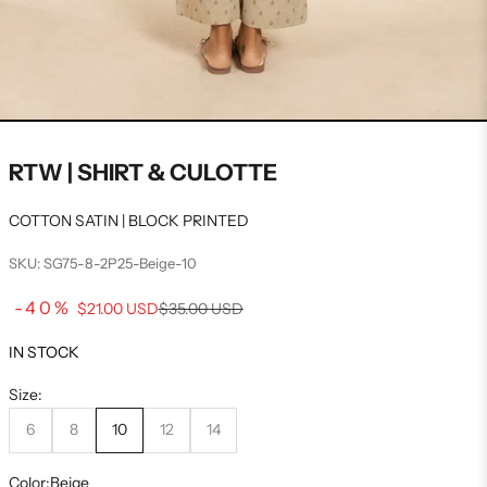
RTW | SHIRT & CULOTTE
COTTON SATIN | BLOCK PRINTED
SKU: SG75-8-2P25-Beige-10
Sale price
-40%
Regular price
$21.00 USD
$35.00 USD
IN STOCK
Size:
6
8
10
12
14
Color:
Beige