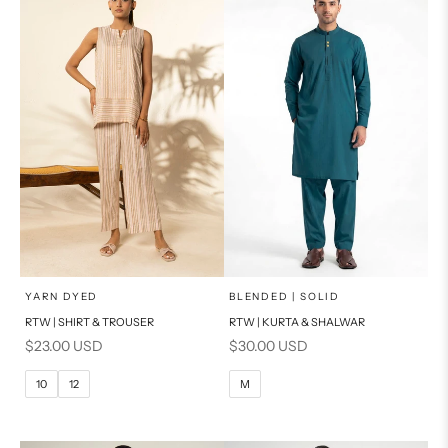
PRODUCT MEASUREMENTS
PRODUCT MEASUREMENTS
x
x
SELECT A SIZE
SELECT A SIZE
Choose options
Choose options
YARN DYED
BLENDED | SOLID
RTW | SHIRT & TROUSER
RTW | KURTA & SHALWAR
6
8
BASIC FIT
Sale price
Sale price
$23.00 USD
$30.00 USD
10
12
M
L
10
12
M
14
16
XL
PRODUCT MEASUREMENTS