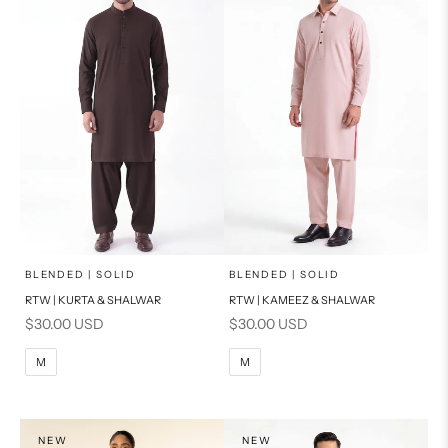
x
x
SELECT A SIZE
SELECT A SIZE
Choose options
Choose options
BLENDED | SOLID
BLENDED | SOLID
RTW | KURTA & SHALWAR
RTW | KAMEEZ & SHALWAR
BASIC FIT
BASIC FIT
Sale price
Sale price
$30.00 USD
$30.00 USD
M
L
M
L
M
M
XL
XL
S
S
NEW
NEW