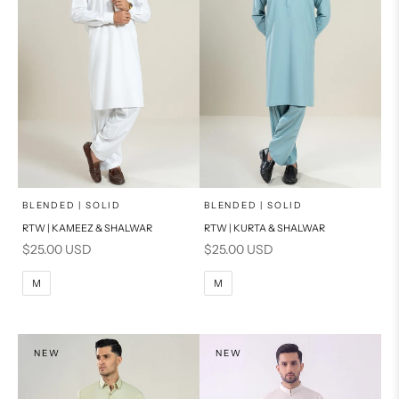
x
x
SELECT A SIZE
SELECT A SIZE
Choose options
Choose options
BLENDED | SOLID
BLENDED | SOLID
RTW | KAMEEZ & SHALWAR
RTW | KURTA & SHALWAR
BASIC FIT
BASIC FIT
Sale price
Sale price
$25.00 USD
$25.00 USD
M
L
M
L
M
M
XL
XL
S
S
NEW
NEW
PRODUCT MEASUREMENTS
PRODUCT MEASUREMENTS