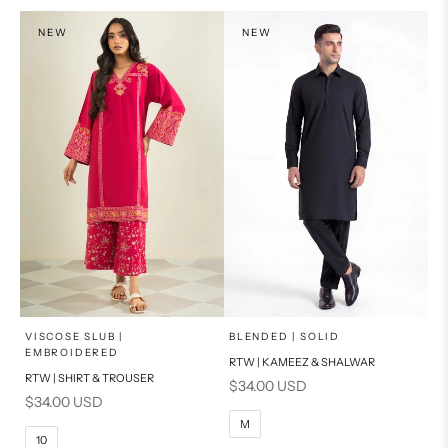
PRODUCT MEASUREMENTS
NEW
NEW
x
x
SELECT A SIZE
SELECT A SIZE
Choose options
Choose options
VISCOSE SLUB |
BLENDED | SOLID
EMBROIDERED
RTW | KAMEEZ & SHALWAR
6
8
BASIC FIT
RTW | SHIRT & TROUSER
Sale price
$34.00 USD
Sale price
$34.00 USD
10
12
S
M
M
10
14
16