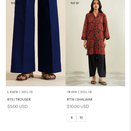
NEW
NEW
x
SELECT A SIZE
Add to cart
Choose options
LAWN | SOLID
IRISH | SOLID
RTS | TROUSER
RTW | SHALWAR
6
8
Sale price
Sale price
$5.00 USD
$10.00 USD
10
12
8
10
14
16