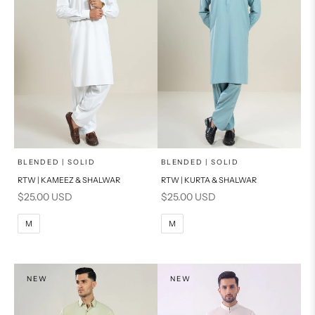
x
x
SELECT A SIZE
SELECT A SIZE
Choose options
Choose options
BLENDED | SOLID
BLENDED | SOLID
RTW | KAMEEZ & SHALWAR
RTW | KURTA & SHALWAR
BASIC FIT
BASIC FIT
Sale price
Sale price
$25.00 USD
$25.00 USD
M
L
M
L
M
M
XL
XL
S
S
NEW
NEW
PRODUCT MEASUREMENTS
PRODUCT MEASUREMENTS