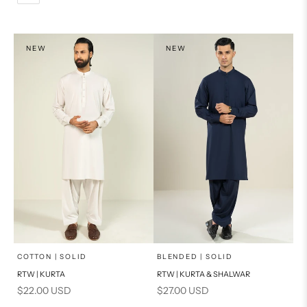
L
PRODUCT MEASUREMENTS
XL
NEW
NEW
PRODUCT MEASUREMENTS
x
x
SELECT A SIZE
SELECT A SIZE
Choose options
Choose options
COTTON | SOLID
BLENDED | SOLID
RTW | KURTA
RTW | KURTA & SHALWAR
BASIC FIT
BASIC FIT
Sale price
Sale price
$22.00 USD
$27.00 USD