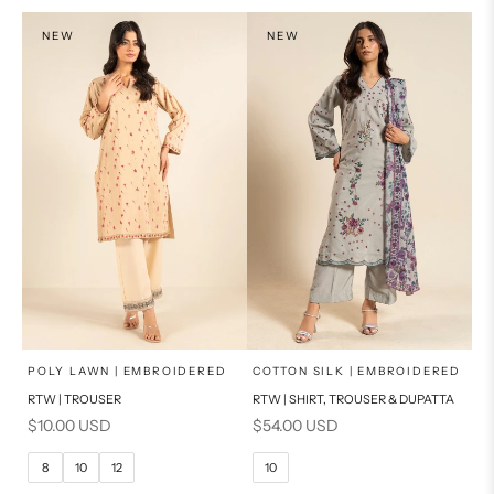
NEW
NEW
x
x
SELECT A SIZE
SELECT A SIZE
Choose options
Choose options
POLY LAWN | EMBROIDERED
COTTON SILK | EMBROIDERED
RTW | TROUSER
RTW | SHIRT, TROUSER & DUPATTA
6
8
6
8
Sale price
Sale price
$10.00 USD
$54.00 USD
10
12
10
12
8
10
12
10
14
16
14
16