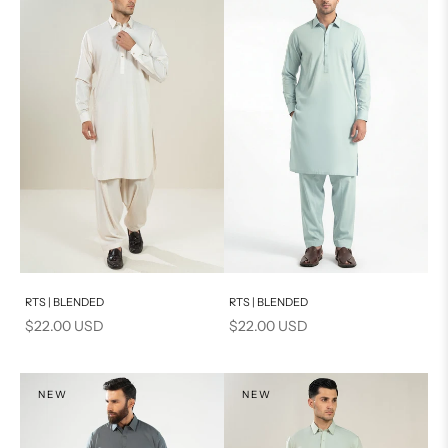
Add to cart
Add to cart
RTS | BLENDED
RTS | BLENDED
Sale price
Sale price
$22.00 USD
$22.00 USD
NEW
NEW