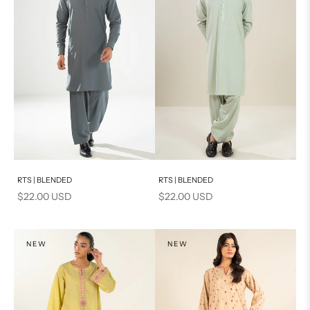
Add to cart
Add to cart
RTS | BLENDED
RTS | BLENDED
Sale price
Sale price
$22.00 USD
$22.00 USD
NEW
NEW