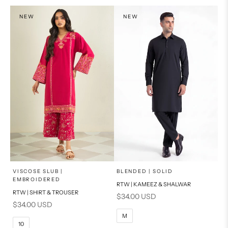
PRODUCT MEASUREMENTS
NEW
NEW
x
x
SELECT A SIZE
SELECT A SIZE
Choose options
Choose options
VISCOSE SLUB |
BLENDED | SOLID
EMBROIDERED
RTW | KAMEEZ & SHALWAR
6
8
BASIC FIT
RTW | SHIRT & TROUSER
Sale price
$34.00 USD
Sale price
$34.00 USD
10
12
S
M
M
10
14
16