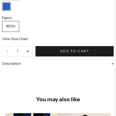
Blue
Fabric:
IRISH
View Size Chart
ADD TO CART
Description
You may also like