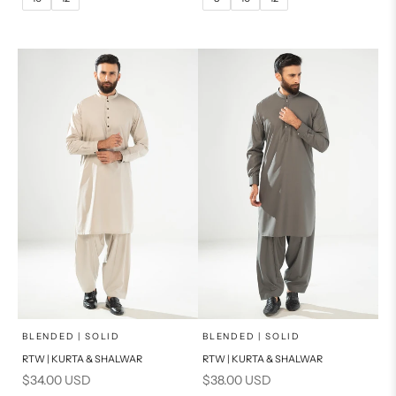
14
16
14
PRODUCT MEASUREMENTS
PRODUCT MEASUREMENTS
x
x
SELECT A SIZE
SELECT A SIZE
Choose options
Choose options
BLENDED | SOLID
BLENDED | SOLID
RTW | KURTA & SHALWAR
RTW | KURTA & SHALWAR
BASIC FIT
BASIC FIT
Sale price
Sale price
$34.00 USD
$38.00 USD