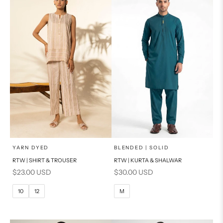
PRODUCT MEASUREMENTS
PRODUCT MEASUREMENTS
x
x
SELECT A SIZE
SELECT A SIZE
Choose options
Choose options
YARN DYED
BLENDED | SOLID
RTW | SHIRT & TROUSER
RTW | KURTA & SHALWAR
6
8
BASIC FIT
Sale price
Sale price
$23.00 USD
$30.00 USD
10
12
M
L
10
12
M
14
16
XL
PRODUCT MEASUREMENTS