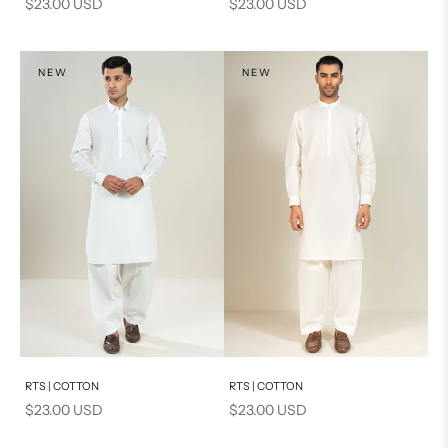
Sale price
Sale price
$23.00 USD
$23.00 USD
NEW
NEW
Add to cart
Add to cart
RTS | COTTON
RTS | COTTON
Sale price
Sale price
$23.00 USD
$23.00 USD