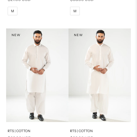
M
L
M
L
M
M
XL
XL
S
S
NEW
NEW
PRODUCT MEASUREMENTS
Add to cart
Add to cart
RTS | COTTON
RTS | COTTON