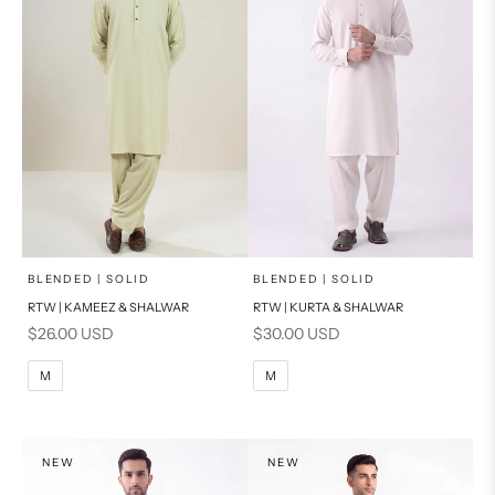
x
x
SELECT A SIZE
SELECT A SIZE
Choose options
Choose options
BLENDED | SOLID
BLENDED | SOLID
RTW | KAMEEZ & SHALWAR
RTW | KURTA & SHALWAR
BASIC FIT
BASIC FIT
Sale price
Sale price
$26.00 USD
$30.00 USD
M
L
M
L
M
M
XL
XL
S
S
NEW
NEW
PRODUCT MEASUREMENTS
PRODUCT MEASUREMENTS