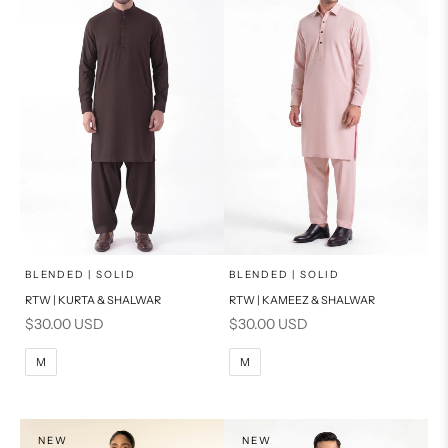
x
x
SELECT A SIZE
SELECT A SIZE
Choose options
Choose options
BLENDED | SOLID
BLENDED | SOLID
RTW | KURTA & SHALWAR
RTW | KAMEEZ & SHALWAR
BASIC FIT
BASIC FIT
Sale price
Sale price
$30.00 USD
$30.00 USD
M
L
M
L
M
M
XL
XL
S
S
NEW
NEW