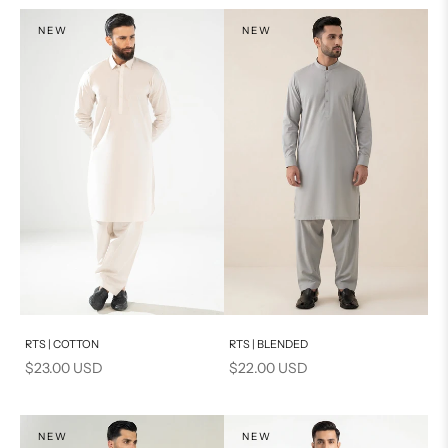
NEW
NEW
Add to cart
Add to cart
RTS | COTTON
RTS | BLENDED
Sale price
Sale price
$23.00 USD
$22.00 USD
NEW
NEW