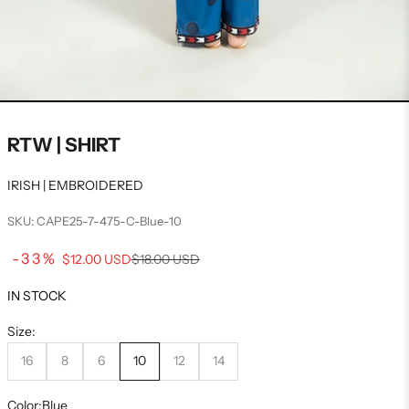
RTW | SHIRT
IRISH | EMBROIDERED
SKU: CAPE25-7-475-C-Blue-10
Sale price
-33%
Regular price
$12.00 USD
$18.00 USD
IN STOCK
Size:
16
8
6
10
12
14
Color:
Blue