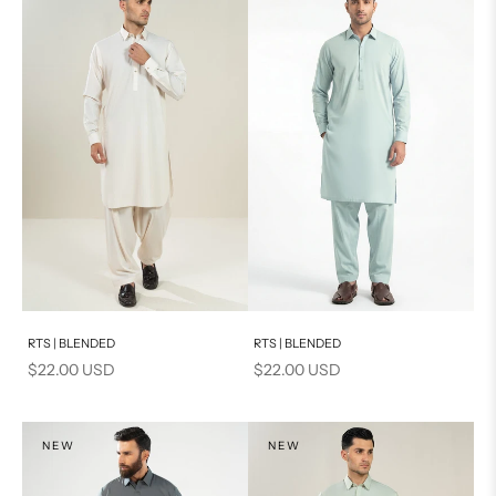
Add to cart
Add to cart
RTS | BLENDED
RTS | BLENDED
Sale price
Sale price
$22.00 USD
$22.00 USD
NEW
NEW