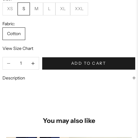
XS
S
M
L
XL
XXL
Fabric:
Cotton
View Size Chart
ADD TO CART
Description
You may also like