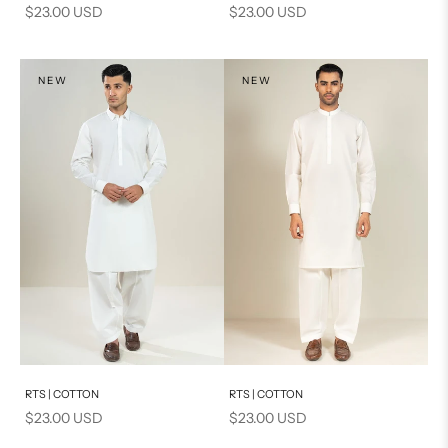
Sale price
Sale price
$23.00 USD
$23.00 USD
NEW
NEW
Add to cart
Add to cart
RTS | COTTON
RTS | COTTON
Sale price
Sale price
$23.00 USD
$23.00 USD