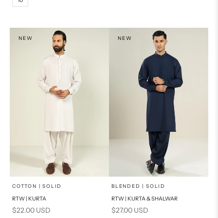
14
16
L
PRODUCT MEASUREMENTS
XL
NEW
NEW
PRODUCT MEASUREMENTS
x
x
SELECT A SIZE
SELECT A SIZE
Choose options
Choose options
COTTON | SOLID
BLENDED | SOLID
RTW | KURTA
RTW | KURTA & SHALWAR
BASIC FIT
BASIC FIT
Sale price
Sale price
$22.00 USD
$27.00 USD