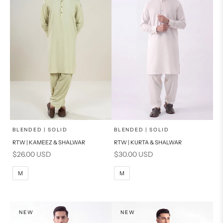
x
x
SELECT A SIZE
SELECT A SIZE
Choose options
Choose options
BLENDED | SOLID
BLENDED | SOLID
RTW | KAMEEZ & SHALWAR
RTW | KURTA & SHALWAR
BASIC FIT
BASIC FIT
Sale price
Sale price
$26.00 USD
$30.00 USD
M
L
M
L
M
M
XL
XL
S
S
NEW
NEW