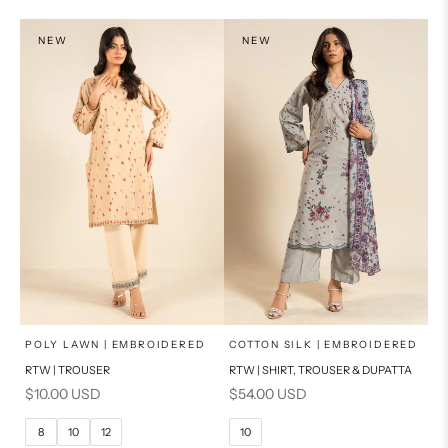
PRODUCT MEASUREMENTS
PRODUCT MEASUREMENTS
NEW
NEW
x
x
SELECT A SIZE
SELECT A SIZE
Choose options
Choose options
POLY LAWN | EMBROIDERED
COTTON SILK | EMBROIDERED
RTW | TROUSER
RTW | SHIRT, TROUSER & DUPATTA
6
8
6
8
Sale price
Sale price
$10.00 USD
$54.00 USD
10
12
10
12
8
10
12
10