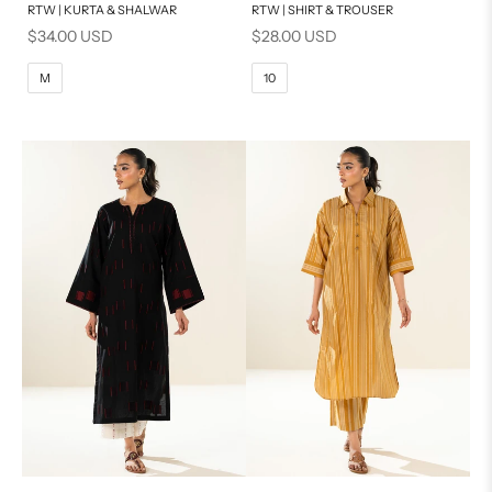
RTW | KURTA & SHALWAR
RTW | SHIRT & TROUSER
6
8
BASIC FIT
Sale price
Sale price
$34.00 USD
$28.00 USD
10
12
M
L
M
10
14
16
XL
S
PRODUCT MEASUREMENTS