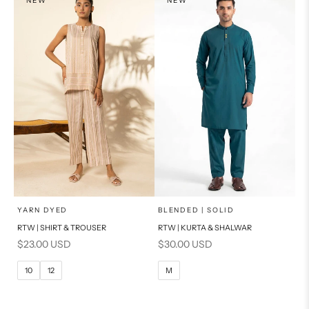
NEW
NEW
PRODUCT MEASUREMENTS
PRODUCT MEASUREMENTS
x
x
SELECT A SIZE
SELECT A SIZE
Choose options
Choose options
YARN DYED
BLENDED | SOLID
RTW | SHIRT & TROUSER
RTW | KURTA & SHALWAR
6
8
BASIC FIT
Sale price
Sale price
$23.00 USD
$30.00 USD
10
12
M
L
10
12
M
14
16
XL