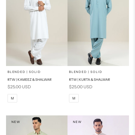
x
x
SELECT A SIZE
SELECT A SIZE
Choose options
Choose options
BLENDED | SOLID
BLENDED | SOLID
RTW | KAMEEZ & SHALWAR
RTW | KURTA & SHALWAR
BASIC FIT
BASIC FIT
Sale price
Sale price
$25.00 USD
$25.00 USD
M
L
M
L
M
M
XL
XL
S
S
NEW
NEW
PRODUCT MEASUREMENTS
PRODUCT MEASUREMENTS