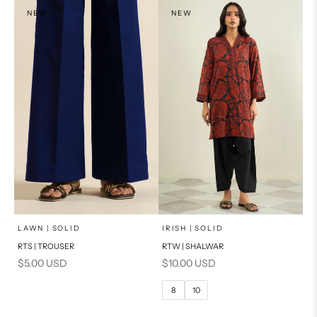
NEW
NEW
x
SELECT A SIZE
Add to cart
Choose options
LAWN | SOLID
IRISH | SOLID
RTS | TROUSER
RTW | SHALWAR
6
8
Sale price
Sale price
$5.00 USD
$10.00 USD
10
12
8
10
14
16