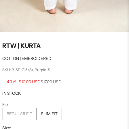
RTW | KURTA
COTTON | EMBROIDERED
SKU: R-SP-715 (S)-Purple-S
Sale price
-41%
Regular price
$10.00 USD
$17.00 USD
IN STOCK
Fit:
REGULAR FIT
SLIM FIT
Size: