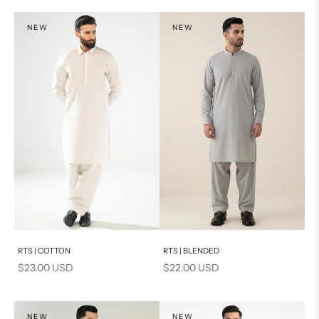
NEW
NEW
Add to cart
Add to cart
RTS | COTTON
RTS | BLENDED
Sale price
Sale price
$23.00 USD
$22.00 USD
NEW
NEW