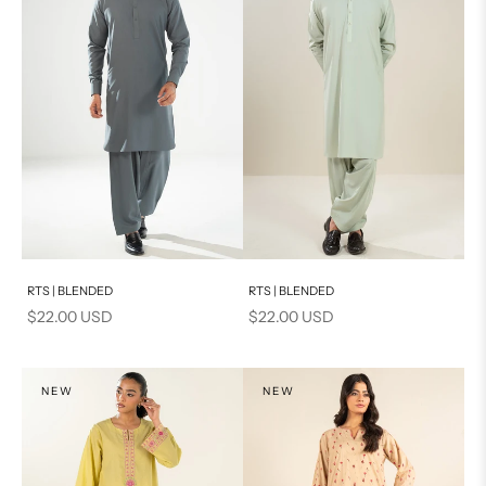
Add to cart
Add to cart
RTS | BLENDED
RTS | BLENDED
Sale price
Sale price
$22.00 USD
$22.00 USD
NEW
NEW