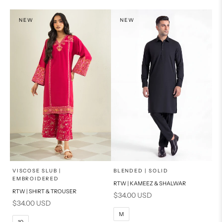
PRODUCT MEASUREMENTS
NEW
NEW
x
x
SELECT A SIZE
SELECT A SIZE
Choose options
Choose options
VISCOSE SLUB |
BLENDED | SOLID
EMBROIDERED
RTW | KAMEEZ & SHALWAR
6
8
BASIC FIT
RTW | SHIRT & TROUSER
Sale price
$34.00 USD
Sale price
$34.00 USD
10
12
S
M
M
10