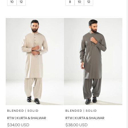
10
12
8
10
12
14
16
14
PRODUCT MEASUREMENTS
PRODUCT MEASUREMENTS
x
x
SELECT A SIZE
SELECT A SIZE
Choose options
Choose options
BLENDED | SOLID
BLENDED | SOLID
RTW | KURTA & SHALWAR
RTW | KURTA & SHALWAR
BASIC FIT
BASIC FIT
Sale price
Sale price
$34.00 USD
$38.00 USD