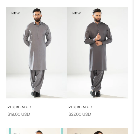
S
XS
NEW
NEW
PRODUCT MEASUREMENTS
S
PRODUCT MEASUREMENTS
Add to cart
Add to cart
RTS | BLENDED
RTS | BLENDED
Sale price
Sale price
$19.00 USD
$27.00 USD