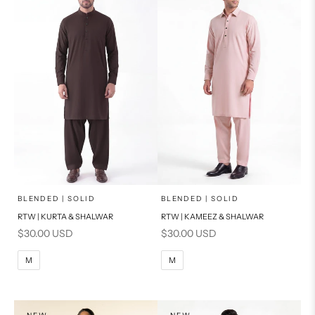
PRODUCT MEASUREMENTS
PRODUCT MEASUREMENTS
x
x
SELECT A SIZE
SELECT A SIZE
Choose options
Choose options
BLENDED | SOLID
BLENDED | SOLID
RTW | KURTA & SHALWAR
RTW | KAMEEZ & SHALWAR
BASIC FIT
BASIC FIT
Sale price
Sale price
$30.00 USD
$30.00 USD
M
L
M
L
M
M
XL
XL
S
S