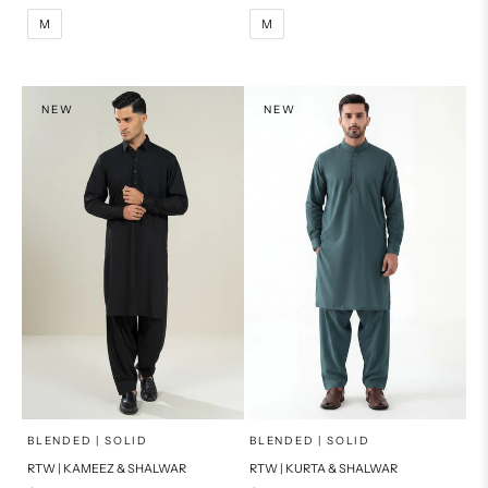
M
L
M
L
M
M
XL
XL
S
S
NEW
NEW
PRODUCT MEASUREMENTS
PRODUCT MEASUREMENTS
x
x
SELECT A SIZE
SELECT A SIZE
Choose options
Choose options
BLENDED | SOLID
BLENDED | SOLID
RTW | KAMEEZ & SHALWAR
RTW | KURTA & SHALWAR
BASIC FIT
BASIC FIT