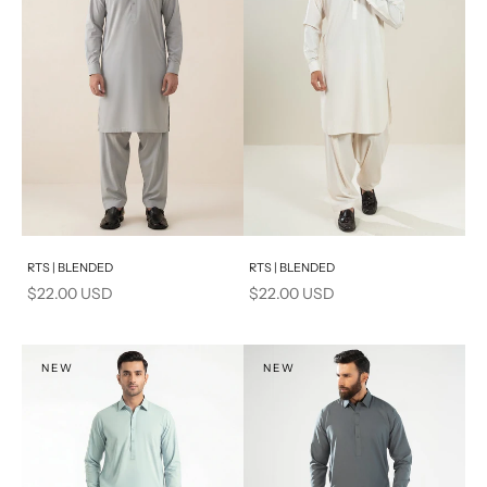
Add to cart
Add to cart
RTS | BLENDED
RTS | BLENDED
Sale price
Sale price
$22.00 USD
$22.00 USD
NEW
NEW