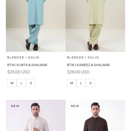
x
x
SELECT A SIZE
SELECT A SIZE
Choose options
Choose options
BLENDED | SOLID
BLENDED | SOLID
RTW | KURTA & SHALWAR
RTW | KAMEEZ & SHALWAR
BASIC FIT
BASIC FIT
Sale price
Sale price
$25.00 USD
$26.00 USD
M
L
M
L
M
L
S
M
L
S
XL
XL
S
S
NEW
NEW
PRODUCT MEASUREMENTS
PRODUCT MEASUREMENTS