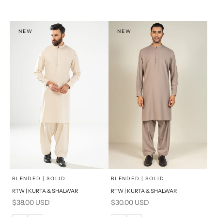
XL
XL
S
S
NEW
NEW
PRODUCT MEASUREMENTS
PRODUCT MEASUREMENTS
x
x
SELECT A SIZE
SELECT A SIZE
Choose options
Choose options
BLENDED | SOLID
BLENDED | SOLID
RTW | KURTA & SHALWAR
RTW | KURTA & SHALWAR
BASIC FIT
BASIC FIT
Sale price
Sale price
$38.00 USD
$30.00 USD
M
L
M
L