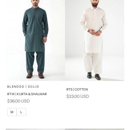
PRODUCT MEASUREMENTS
x
SELECT A SIZE
Choose options
Add to cart
BLENDED | SOLID
RTS | COTTON
RTW | KURTA & SHALWAR
Sale price
$23.00 USD
BASIC FIT
Sale price
$36.00 USD
M
L
M
L
XL