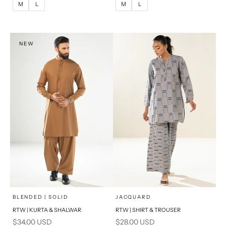
M
L
M
L
XL
XL
S
S
NEW
PRODUCT MEASUREMENTS
PRODUCT MEASUREMENTS
x
x
SELECT A SIZE
SELECT A SIZE
Choose options
Choose options
BLENDED | SOLID
JACQUARD
RTW | KURTA & SHALWAR
RTW | SHIRT & TROUSER
6
8
BASIC FIT
Sale price
Sale price
$34.00 USD
$28.00 USD