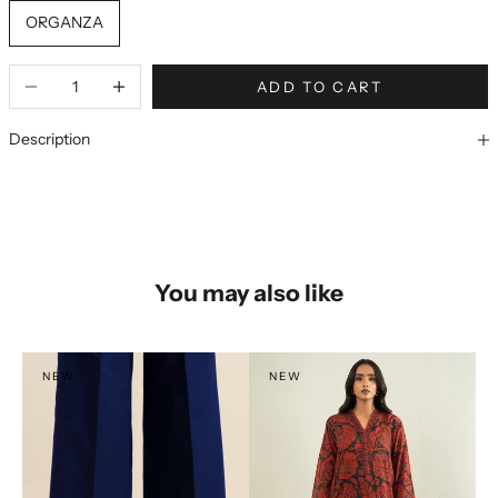
ORGANZA
ADD TO CART
Description
You may also like
NEW
NEW