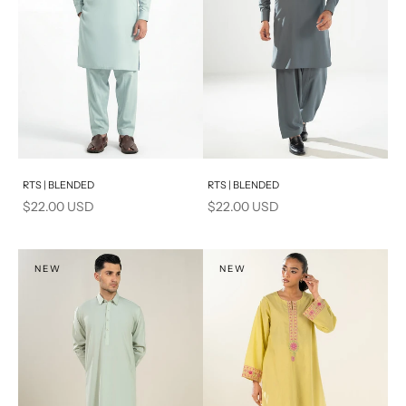
Add to cart
Add to cart
RTS | BLENDED
RTS | BLENDED
Sale price
Sale price
$22.00 USD
$22.00 USD
NEW
NEW