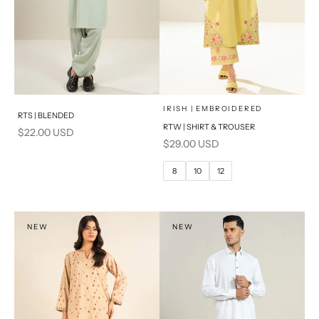
x
SELECT A SIZE
Add to cart
Choose options
IRISH | EMBROIDERED
RTS | BLENDED
RTW | SHIRT & TROUSER
Sale price
$22.00 USD
6
8
Sale price
$29.00 USD
10
12
8
10
12
14
PRODUCT MEASUREMENTS
NEW
NEW