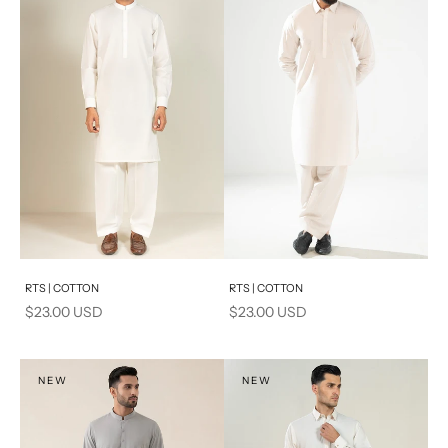
Add to cart
Add to cart
RTS | COTTON
RTS | COTTON
Sale price
Sale price
$23.00 USD
$23.00 USD
NEW
NEW