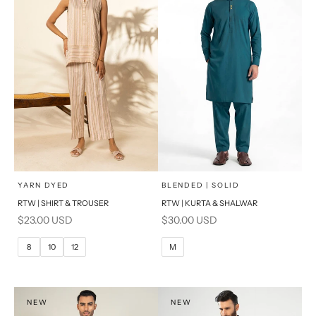
x
x
SELECT A SIZE
SELECT A SIZE
Choose options
Choose options
YARN DYED
BLENDED | SOLID
RTW | SHIRT & TROUSER
RTW | KURTA & SHALWAR
6
8
BASIC FIT
Sale price
Sale price
$23.00 USD
$30.00 USD
10
12
M
L
8
10
12
M
14
16
XL
PRODUCT MEASUREMENTS
S
NEW
NEW