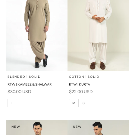
x
x
SELECT A SIZE
SELECT A SIZE
Choose options
Choose options
BLENDED | SOLID
COTTON | SOLID
RTW | KAMEEZ & SHALWAR
RTW | KURTA
BASIC FIT
BASIC FIT
Sale price
Sale price
$30.00 USD
$22.00 USD
S
M
M
L
L
M
S
L
XL
XL
S
NEW
NEW
PRODUCT MEASUREMENTS
PRODUCT MEASUREMENTS