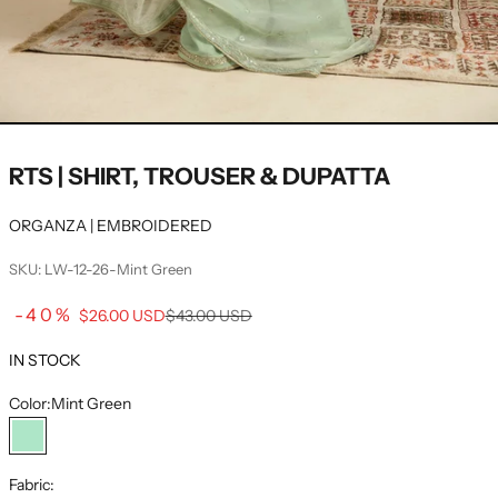
RTS | SHIRT, TROUSER & DUPATTA
ORGANZA | EMBROIDERED
SKU: LW-12-26-Mint Green
Sale price
-40%
Regular price
$26.00 USD
$43.00 USD
IN STOCK
Color:
Mint Green
Mint Green
Fabric: