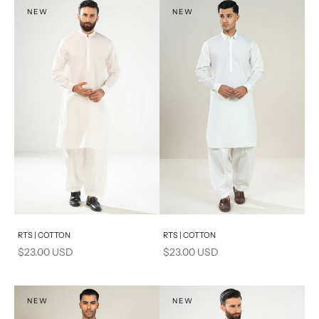
S
NEW
NEW
PRODUCT MEASUREMENTS
Add to cart
Add to cart
RTS | COTTON
RTS | COTTON
Sale price
Sale price
$23.00 USD
$23.00 USD
NEW
NEW