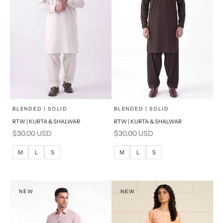
x
x
SELECT A SIZE
SELECT A SIZE
Choose options
Choose options
BLENDED | SOLID
BLENDED | SOLID
RTW | KURTA & SHALWAR
RTW | KURTA & SHALWAR
BASIC FIT
BASIC FIT
Sale price
Sale price
$30.00 USD
$30.00 USD
M
L
M
L
M
L
S
M
L
S
XL
XL
S
S
NEW
NEW
PRODUCT MEASUREMENTS
PRODUCT MEASUREMENTS