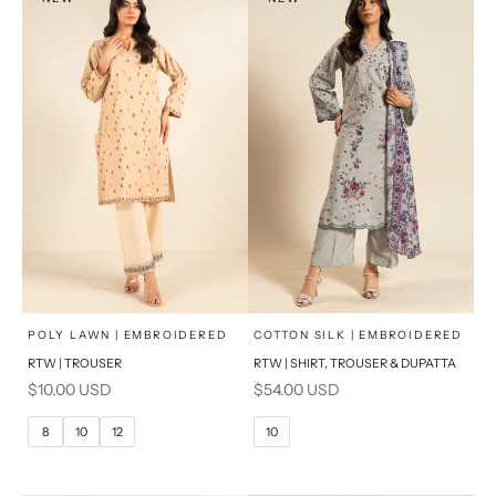
x
x
SELECT A SIZE
SELECT A SIZE
Choose options
Choose options
POLY LAWN | EMBROIDERED
COTTON SILK | EMBROIDERED
RTW | TROUSER
RTW | SHIRT, TROUSER & DUPATTA
6
8
6
8
Sale price
Sale price
$10.00 USD
$54.00 USD
10
12
10
12
8
10
12
10
14
16
14
16