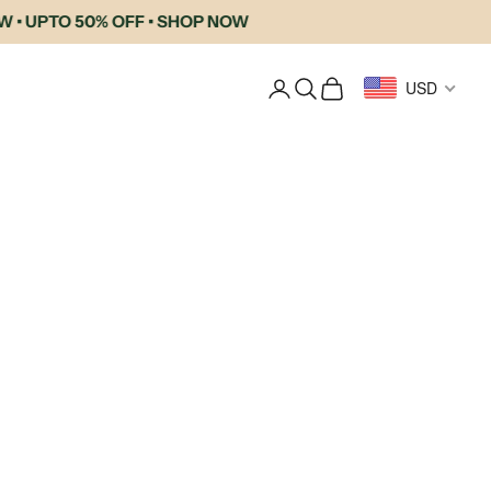
PTO 50% OFF • SHOP NOW
Login
Search
Cart
USD