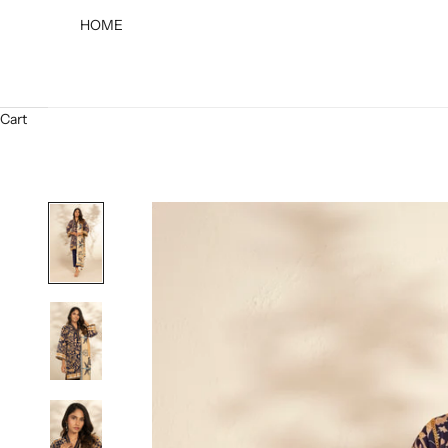
HOME
Cart