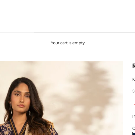
Your cart is empty
K
S
I
C