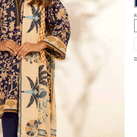
F
D
D