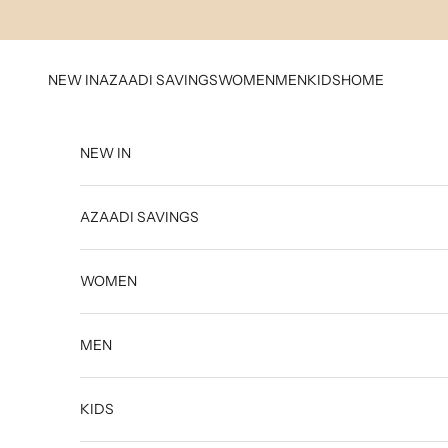
Skip to content
NEW IN
AZAADI SAVINGS
WOMEN
MEN
KIDS
HOME
NEW IN
AZAADI SAVINGS
WOMEN
MEN
KIDS