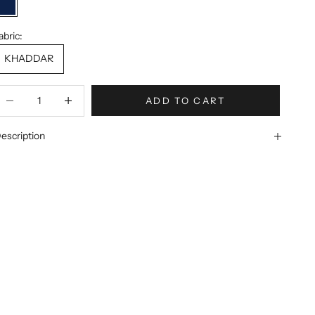
Dark Blue
abric:
KHADDAR
ecrease quantity
Increase quantity
ADD TO CART
escription