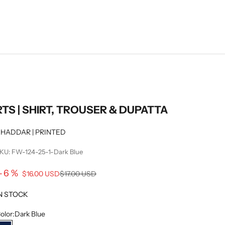
RTS | SHIRT, TROUSER & DUPATTA
HADDAR | PRINTED
KU: FW-124-25-1-Dark Blue
Sale price
-6%
Regular price
$16.00 USD
$17.00 USD
N STOCK
olor:
Dark Blue