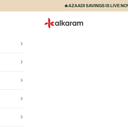
🔥AZAADI SAVINGS IS LIVE NOW • U
Alkaram International store