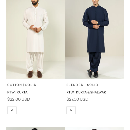
x
x
SELECT A SIZE
SELECT A SIZE
Choose options
Choose options
COTTON | SOLID
BLENDED | SOLID
RTW | KURTA
RTW | KURTA & SHALWAR
BASIC FIT
BASIC FIT
Sale price
Sale price
$22.00 USD
$27.00 USD
M
L
M
L
M
M
XL
XL
S
S