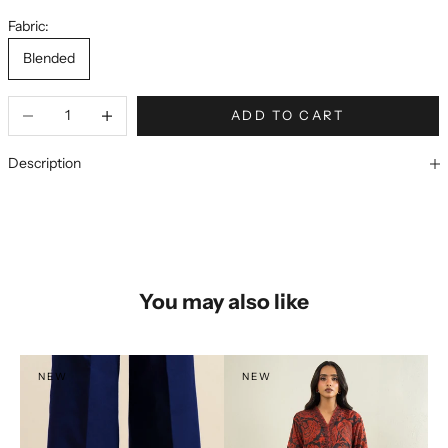
Fabric:
Blended
ADD TO CART
Description
You may also like
NEW
NEW