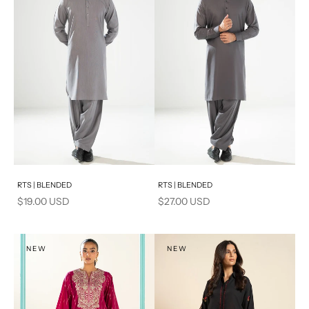
PRODUCT MEASUREMENTS
Add to cart
Add to cart
RTS | BLENDED
RTS | BLENDED
Sale price
Sale price
$19.00 USD
$27.00 USD
NEW
NEW