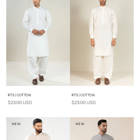
Add to cart
Add to cart
RTS | COTTON
RTS | COTTON
Sale price
Sale price
$23.00 USD
$23.00 USD
NEW
NEW