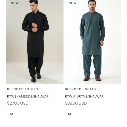
NEW
NEW
PRODUCT MEASUREMENTS
PRODUCT MEASUREMENTS
x
x
SELECT A SIZE
SELECT A SIZE
Choose options
Choose options
BLENDED | SOLID
BLENDED | SOLID
RTW | KAMEEZ & SHALWAR
RTW | KURTA & SHALWAR
BASIC FIT
BASIC FIT
Sale price
Sale price
$27.00 USD
$36.00 USD
M
L
M
L
M
M
XL
XL