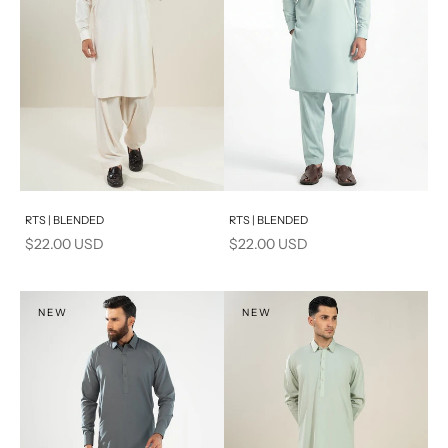
Add to cart
Add to cart
RTS | BLENDED
RTS | BLENDED
Sale price
Sale price
$22.00 USD
$22.00 USD
NEW
NEW