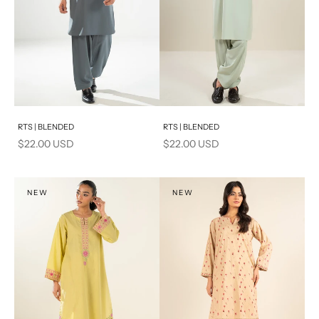
Add to cart
Add to cart
RTS | BLENDED
RTS | BLENDED
Sale price
Sale price
$22.00 USD
$22.00 USD
NEW
NEW