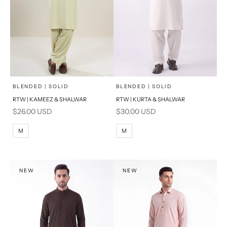
x
x
SELECT A SIZE
SELECT A SIZE
Choose options
Choose options
BLENDED | SOLID
BLENDED | SOLID
RTW | KAMEEZ & SHALWAR
RTW | KURTA & SHALWAR
BASIC FIT
BASIC FIT
Sale price
Sale price
$26.00 USD
$30.00 USD
M
L
M
L
M
M
XL
XL
S
S
NEW
NEW
PRODUCT MEASUREMENTS
PRODUCT MEASUREMENTS