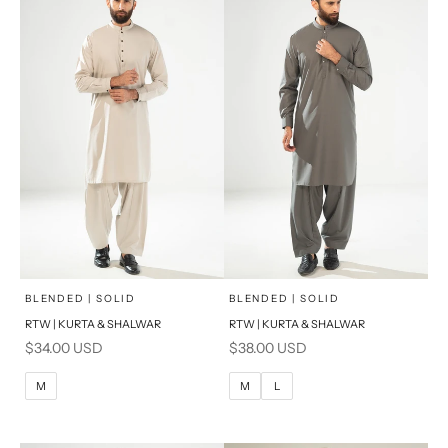
x
x
SELECT A SIZE
SELECT A SIZE
Choose options
Choose options
BLENDED | SOLID
BLENDED | SOLID
RTW | KURTA & SHALWAR
RTW | KURTA & SHALWAR
BASIC FIT
BASIC FIT
Sale price
Sale price
$34.00 USD
$38.00 USD
M
L
M
L
M
M
L
XL
XL