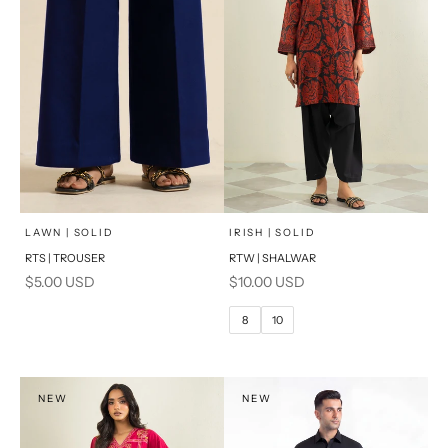
x
SELECT A SIZE
Add to cart
Choose options
LAWN | SOLID
IRISH | SOLID
RTS | TROUSER
RTW | SHALWAR
6
8
Sale price
Sale price
$5.00 USD
$10.00 USD
10
12
8
10
14
16
PRODUCT MEASUREMENTS
NEW
NEW