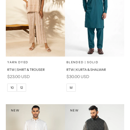
x
x
SELECT A SIZE
SELECT A SIZE
Choose options
Choose options
YARN DYED
BLENDED | SOLID
RTW | SHIRT & TROUSER
RTW | KURTA & SHALWAR
6
8
BASIC FIT
Sale price
Sale price
$23.00 USD
$30.00 USD
10
12
M
L
10
12
M
14
16
XL
PRODUCT MEASUREMENTS
S
NEW
NEW
PRODUCT MEASUREMENTS