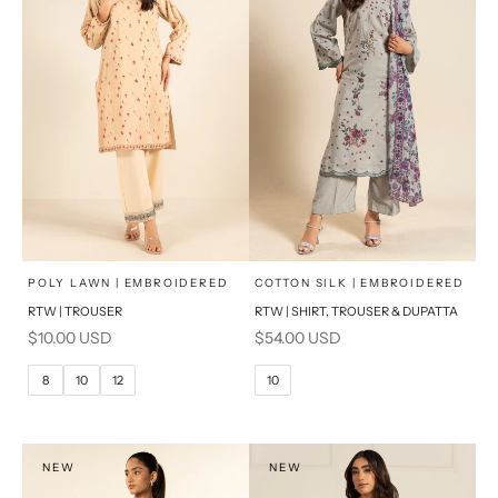
x
x
SELECT A SIZE
SELECT A SIZE
Choose options
Choose options
POLY LAWN | EMBROIDERED
COTTON SILK | EMBROIDERED
RTW | TROUSER
RTW | SHIRT, TROUSER & DUPATTA
6
8
6
8
Sale price
Sale price
$10.00 USD
$54.00 USD
10
12
10
12
8
10
12
10
14
16
14
16
PRODUCT MEASUREMENTS
PRODUCT MEASUREMENTS
NEW
NEW