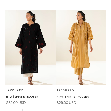
14
16
XL
S
PRODUCT MEASUREMENTS
x
x
SELECT A SIZE
SELECT A SIZE
Choose options
Choose options
JACQUARD
JACQUARD
RTW | SHIRT & TROUSER
RTW | SHIRT & TROUSER
6
8
6
8
Sale price
Sale price
$32.00 USD
$29.00 USD
10
12
10
12