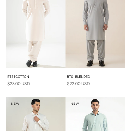
Add to cart
Add to cart
RTS | COTTON
RTS | BLENDED
Sale price
Sale price
$23.00 USD
$22.00 USD
NEW
NEW