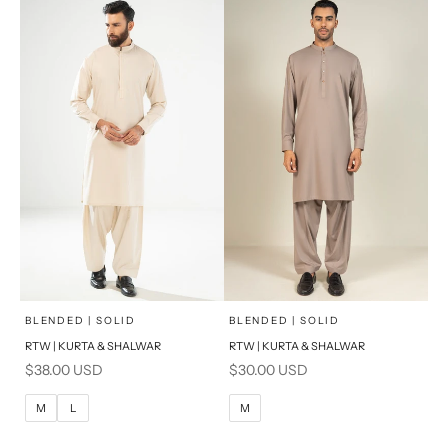
S
S
PRODUCT MEASUREMENTS
PRODUCT MEASUREMENTS
x
x
SELECT A SIZE
SELECT A SIZE
Choose options
Choose options
BLENDED | SOLID
BLENDED | SOLID
RTW | KURTA & SHALWAR
RTW | KURTA & SHALWAR
BASIC FIT
BASIC FIT
Sale price
Sale price
$38.00 USD
$30.00 USD
M
L
M
L
M
L
M
XL
XL