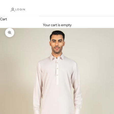
LOGIN
Cart
Your cart is empty
Decrease quantity
Increase quantity
Zoom picture