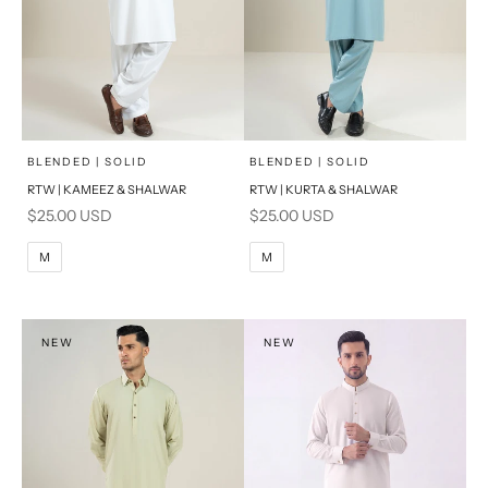
x
x
SELECT A SIZE
SELECT A SIZE
Choose options
Choose options
BLENDED | SOLID
BLENDED | SOLID
RTW | KAMEEZ & SHALWAR
RTW | KURTA & SHALWAR
BASIC FIT
BASIC FIT
Sale price
Sale price
$25.00 USD
$25.00 USD
M
L
M
L
M
M
XL
XL
S
S
NEW
NEW
PRODUCT MEASUREMENTS
PRODUCT MEASUREMENTS