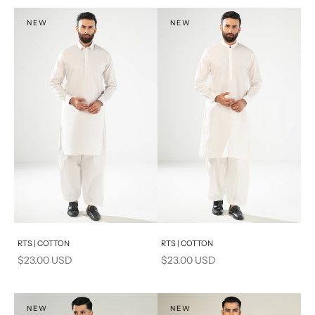
S
S
NEW
NEW
PRODUCT MEASUREMENTS
Add to cart
Add to cart
RTS | COTTON
RTS | COTTON
Sale price
Sale price
$23.00 USD
$23.00 USD
NEW
NEW