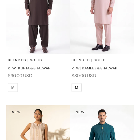
x
x
SELECT A SIZE
SELECT A SIZE
Choose options
Choose options
BLENDED | SOLID
BLENDED | SOLID
RTW | KURTA & SHALWAR
RTW | KAMEEZ & SHALWAR
BASIC FIT
BASIC FIT
Sale price
Sale price
$30.00 USD
$30.00 USD
M
L
M
L
M
M
XL
XL
S
S
NEW
NEW
PRODUCT MEASUREMENTS
PRODUCT MEASUREMENTS