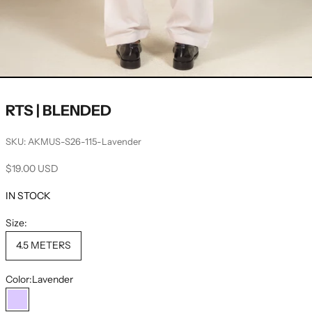
RTS | BLENDED
SKU: AKMUS-S26-115-Lavender
Sale price
$19.00 USD
IN STOCK
Size:
4.5 METERS
Color:
Lavender
Lavender