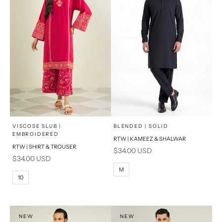
x
x
SELECT A SIZE
SELECT A SIZE
Choose options
Choose options
VISCOSE SLUB |
BLENDED | SOLID
EMBROIDERED
RTW | KAMEEZ & SHALWAR
6
8
BASIC FIT
RTW | SHIRT & TROUSER
Sale price
$34.00 USD
Sale price
$34.00 USD
10
12
S
M
M
10
14
16
L
PRODUCT MEASUREMENTS
XL
NEW
NEW
PRODUCT MEASUREMENTS