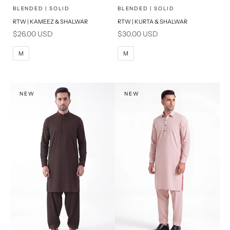
x
x
SELECT A SIZE
SELECT A SIZE
Choose options
Choose options
BLENDED | SOLID
BLENDED | SOLID
RTW | KAMEEZ & SHALWAR
RTW | KURTA & SHALWAR
BASIC FIT
BASIC FIT
Sale price
Sale price
$26.00 USD
$30.00 USD
M
L
M
L
M
M
XL
XL
S
S
NEW
NEW
PRODUCT MEASUREMENTS
PRODUCT MEASUREMENTS