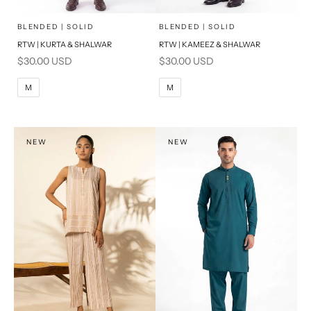
x
x
SELECT A SIZE
SELECT A SIZE
Choose options
Choose options
BLENDED | SOLID
BLENDED | SOLID
RTW | KURTA & SHALWAR
RTW | KAMEEZ & SHALWAR
BASIC FIT
BASIC FIT
Sale price
Sale price
$30.00 USD
$30.00 USD
M
L
M
L
M
M
XL
XL
S
S
NEW
NEW
PRODUCT MEASUREMENTS
PRODUCT MEASUREMENTS