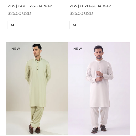
RTW | KAMEEZ & SHALWAR
RTW | KURTA & SHALWAR
BASIC FIT
BASIC FIT
Sale price
Sale price
$25.00 USD
$25.00 USD
M
L
M
L
M
M
XL
XL
S
S
NEW
NEW
PRODUCT MEASUREMENTS
PRODUCT MEASUREMENTS