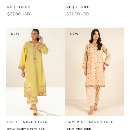
Add to cart
Add to cart
RTS | BLENDED
RTS | BLENDED
Sale price
Sale price
$22.00 USD
$22.00 USD
NEW
NEW
x
x
SELECT A SIZE
SELECT A SIZE
Choose options
Choose options
IRISH | EMBROIDERED
CAMBRIC | EMBROIDERED
RTW | SHIRT & TROUSER
RTW | TROUSER