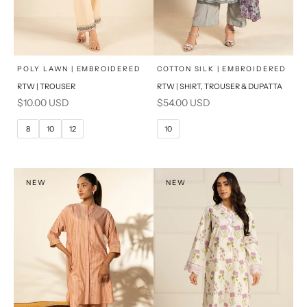
x
x
SELECT A SIZE
SELECT A SIZE
Choose options
Choose options
POLY LAWN | EMBROIDERED
COTTON SILK | EMBROIDERED
RTW | TROUSER
RTW | SHIRT, TROUSER & DUPATTA
6
8
6
8
Sale price
Sale price
$10.00 USD
$54.00 USD
10
12
10
12
8
10
12
10
14
16
14
16
PRODUCT MEASUREMENTS
PRODUCT MEASUREMENTS
NEW
NEW