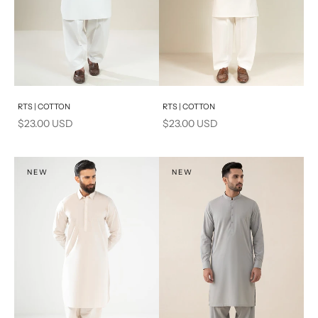
Add to cart
Add to cart
RTS | COTTON
RTS | COTTON
Sale price
Sale price
$23.00 USD
$23.00 USD
NEW
NEW