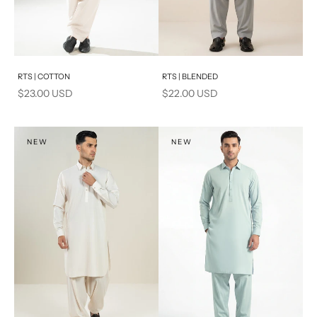
Add to cart
Add to cart
RTS | COTTON
RTS | BLENDED
Sale price
Sale price
$23.00 USD
$22.00 USD
NEW
NEW