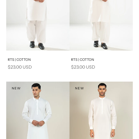
Add to cart
Add to cart
RTS | COTTON
RTS | COTTON
Sale price
Sale price
$23.00 USD
$23.00 USD
NEW
NEW