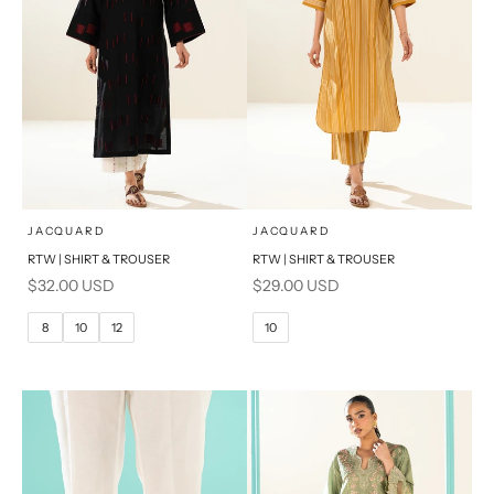
x
x
SELECT A SIZE
SELECT A SIZE
Choose options
Choose options
JACQUARD
JACQUARD
RTW | SHIRT & TROUSER
RTW | SHIRT & TROUSER
6
8
6
8
Sale price
Sale price
$32.00 USD
$29.00 USD
10
12
10
12
8
10
12
10
14
16
14
16