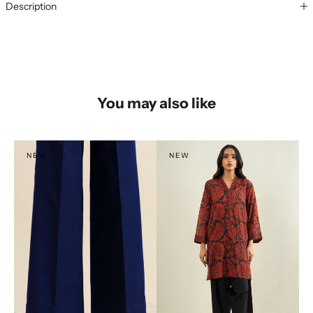
Description
You may also like
NEW
NEW