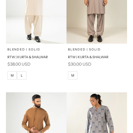
x
x
SELECT A SIZE
SELECT A SIZE
Choose options
Choose options
BLENDED | SOLID
BLENDED | SOLID
RTW | KURTA & SHALWAR
RTW | KURTA & SHALWAR
BASIC FIT
BASIC FIT
Sale price
Sale price
$38.00 USD
$30.00 USD
M
L
M
L
M
L
M
XL
XL
S
S
PRODUCT MEASUREMENTS
PRODUCT MEASUREMENTS