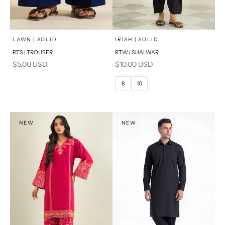
x
SELECT A SIZE
Add to cart
Choose options
LAWN | SOLID
IRISH | SOLID
RTS | TROUSER
RTW | SHALWAR
6
8
Sale price
Sale price
$5.00 USD
$10.00 USD
10
12
8
10
14
16
PRODUCT MEASUREMENTS
NEW
NEW