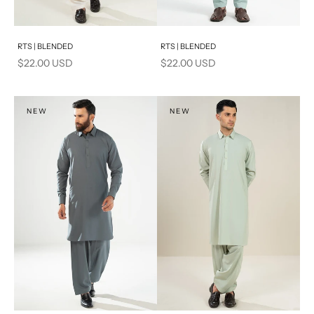
Add to cart
Add to cart
RTS | BLENDED
RTS | BLENDED
Sale price
Sale price
$22.00 USD
$22.00 USD
NEW
NEW