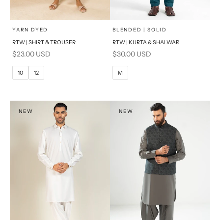
x
x
SELECT A SIZE
SELECT A SIZE
Choose options
Choose options
YARN DYED
BLENDED | SOLID
RTW | SHIRT & TROUSER
RTW | KURTA & SHALWAR
6
8
BASIC FIT
Sale price
Sale price
$23.00 USD
$30.00 USD
10
12
M
L
10
12
M
14
16
XL
PRODUCT MEASUREMENTS
S
NEW
NEW
PRODUCT MEASUREMENTS