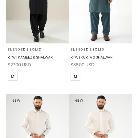
x
x
SELECT A SIZE
SELECT A SIZE
Choose options
Choose options
BLENDED | SOLID
BLENDED | SOLID
RTW | KAMEEZ & SHALWAR
RTW | KURTA & SHALWAR
BASIC FIT
BASIC FIT
Sale price
Sale price
$27.00 USD
$36.00 USD
M
L
M
L
M
M
XL
XL
S
S
NEW
NEW
PRODUCT MEASUREMENTS