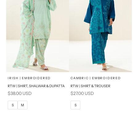
x
x
SELECT A SIZE
SELECT A SIZE
Choose options
Choose options
IRISH | EMBROIDERED
CAMBRIC | EMBROIDERED
RTW | SHIRT, SHALWAR & DUPATTA
RTW | SHIRT & TROUSER
S
M
S
M
Sale price
Sale price
$38.00 USD
$27.00 USD
L
L
S
M
S