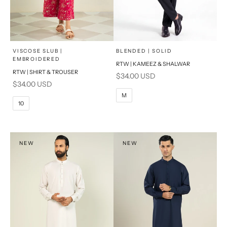
x
x
SELECT A SIZE
SELECT A SIZE
Choose options
Choose options
VISCOSE SLUB |
BLENDED | SOLID
EMBROIDERED
RTW | KAMEEZ & SHALWAR
6
8
BASIC FIT
RTW | SHIRT & TROUSER
Sale price
$34.00 USD
Sale price
$34.00 USD
10
12
S
M
M
10
14
16
L
PRODUCT MEASUREMENTS
XL
NEW
NEW
PRODUCT MEASUREMENTS