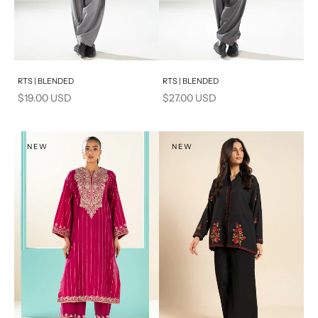
Add to cart
Add to cart
RTS | BLENDED
RTS | BLENDED
Sale price
Sale price
$19.00 USD
$27.00 USD
NEW
NEW