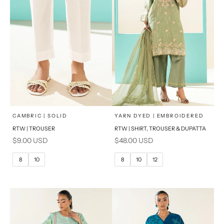
x
x
SELECT A SIZE
SELECT A SIZE
Choose options
Choose options
CAMBRIC | SOLID
YARN DYED | EMBROIDERED
RTW | TROUSER
RTW | SHIRT, TROUSER & DUPATTA
6
8
6
8
Sale price
Sale price
$9.00 USD
$48.00 USD
10
12
10
12
8
10
8
10
12
14
14
16