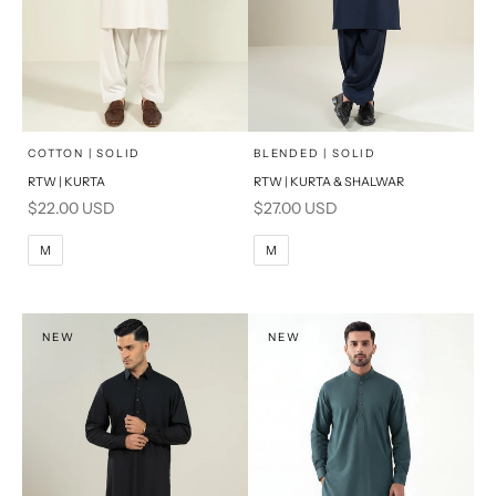
x
x
SELECT A SIZE
SELECT A SIZE
Choose options
Choose options
COTTON | SOLID
BLENDED | SOLID
RTW | KURTA
RTW | KURTA & SHALWAR
BASIC FIT
BASIC FIT
Sale price
Sale price
$22.00 USD
$27.00 USD
M
L
M
L
M
M
XL
XL
S
S
NEW
NEW
PRODUCT MEASUREMENTS
PRODUCT MEASUREMENTS