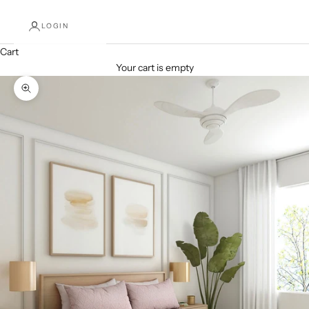
LOGIN
Cart
Your cart is empty
Zoom picture