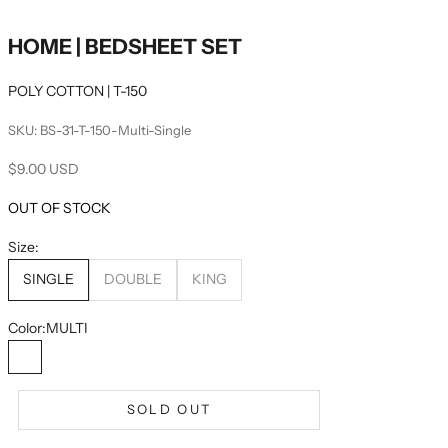
HOME | BEDSHEET SET
POLY COTTON | T-150
SKU: BS-31-T-150-Multi-Single
Sale price
$9.00 USD
OUT OF STOCK
Size:
SINGLE
DOUBLE
KING
Color:
MULTI
MULTI
SOLD OUT