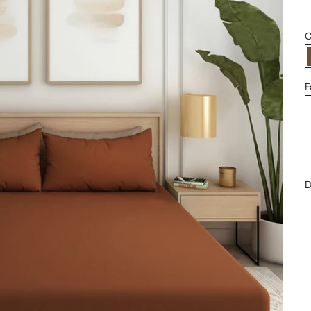
C
F
D