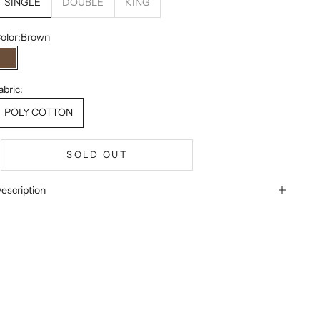
SINGLE
DOUBLE
KING
olor:
Brown
Brown
abric:
POLY COTTON
SOLD OUT
escription