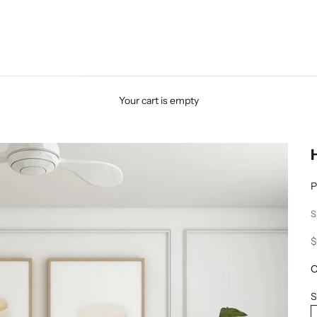
Your cart is empty
P
S
S
$
O
S