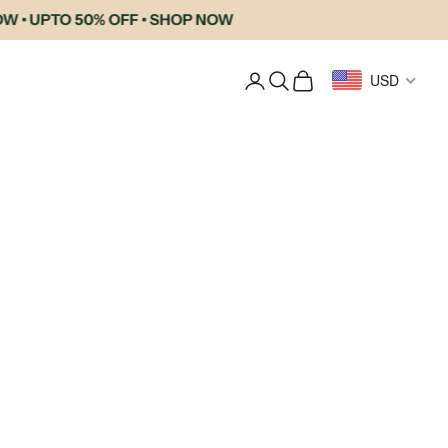
PTO 50% OFF • SHOP NOW
Login
Search
Cart
USD