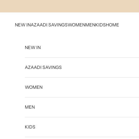
Skip to content
NEW IN
AZAADI SAVINGS
WOMEN
MEN
KIDS
HOME
NEW IN
AZAADI SAVINGS
WOMEN
MEN
KIDS