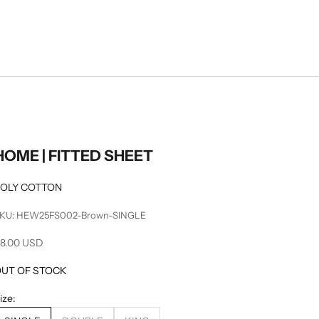
HOME | FITTED SHEET
OLY COTTON
KU: HEW25FS002-Brown-SINGLE
ale price
8.00 USD
UT OF STOCK
ize: