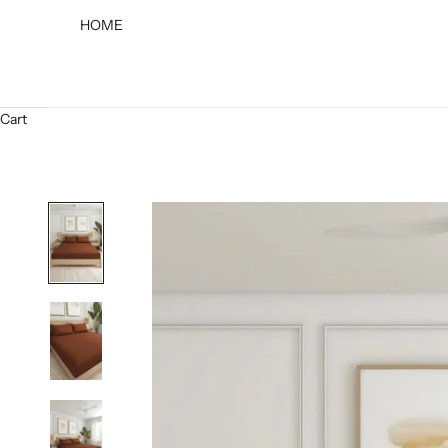
HOME
Cart