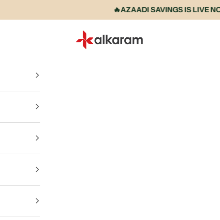
🔥AZAADI SAVINGS IS LIVE NOW • U
Alkaram International store