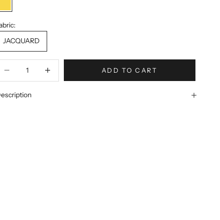
YELLOW
abric:
JACQUARD
ecrease quantity
Increase quantity
ADD TO CART
escription