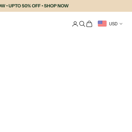
UPTO 50% OFF • SHOP NOW
Login
Search
Cart
USD