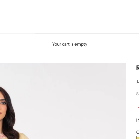
Your cart is empty
J
S
I
C