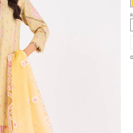
F
D
D