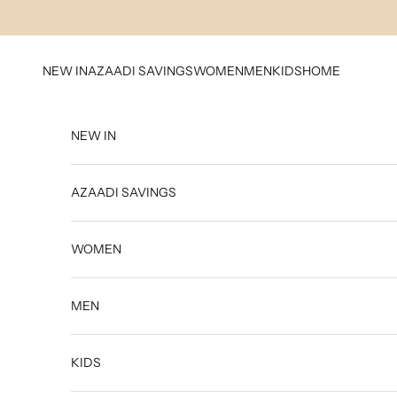
Skip to content
NEW IN
AZAADI SAVINGS
WOMEN
MEN
KIDS
HOME
NEW IN
AZAADI SAVINGS
WOMEN
MEN
KIDS