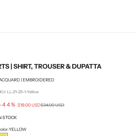
RTS | SHIRT, TROUSER & DUPATTA
ACQUARD | EMBROIDERED
KU: LL-21-25-1-Yellow
Sale price
-44%
Regular price
$19.00 USD
$34.00 USD
N STOCK
olor:
YELLOW