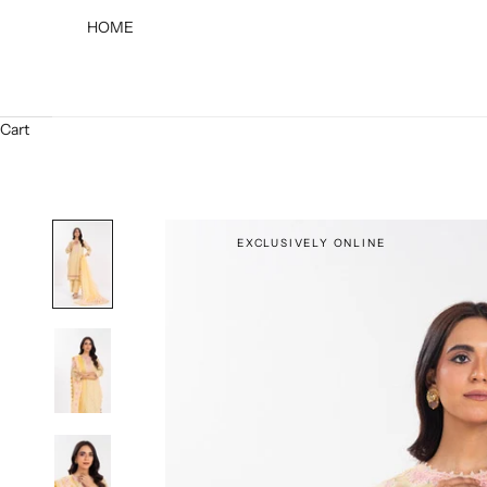
HOME
Cart
EXCLUSIVELY ONLINE