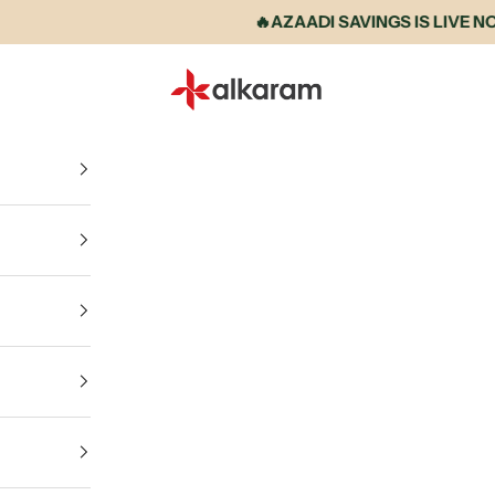
🔥AZAADI SAVINGS IS LIVE NOW • 
Alkaram International store