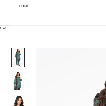
HOME
Cart