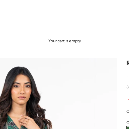
Your cart is empty
L
S
O
C