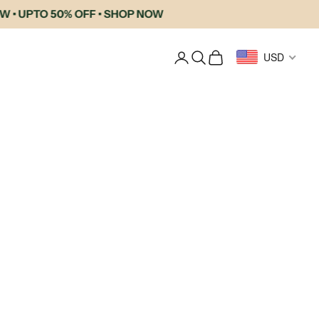
UPTO 50% OFF • SHOP NOW
Login
Search
Cart
USD