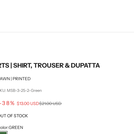
RTS | SHIRT, TROUSER & DUPATTA
AWN | PRINTED
KU: MSB-3-25-2-Green
Sale price
-38%
Regular price
$13.00 USD
$21.00 USD
UT OF STOCK
olor:
GREEN