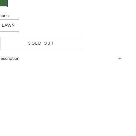
GREEN
abric:
LAWN
SOLD OUT
escription