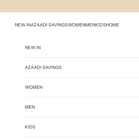
Skip to content
NEW IN
AZAADI SAVINGS
WOMEN
MEN
KIDS
HOME
NEW IN
AZAADI SAVINGS
WOMEN
MEN
KIDS