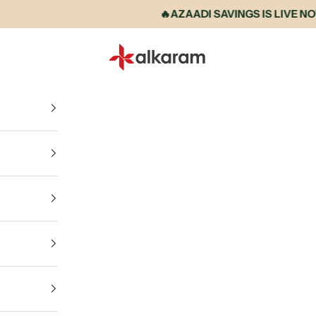
🔥AZAADI SAVINGS IS LIVE NOW • 
Alkaram International store