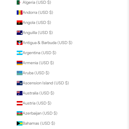
Algeria (USD $)
Andorra (USD $)
Angola (USD $)
Anguilla (USD $)
Antigua & Barbuda (USD $)
Argentina (USD $)
Armenia (USD $)
Aruba (USD $)
Ascension Island (USD $)
Australia (USD $)
Austria (USD $)
Azerbaijan (USD $)
Bahamas (USD $)