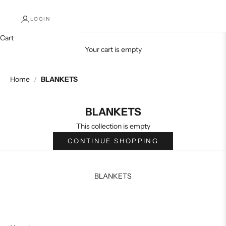
LOGIN
Cart
Your cart is empty
Home
/
BLANKETS
BLANKETS
This collection is empty
CONTINUE SHOPPING
BLANKETS