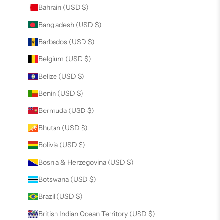
Bahrain (USD $)
Bangladesh (USD $)
Barbados (USD $)
Belgium (USD $)
Belize (USD $)
Benin (USD $)
Bermuda (USD $)
Bhutan (USD $)
Bolivia (USD $)
Bosnia & Herzegovina (USD $)
Botswana (USD $)
Brazil (USD $)
British Indian Ocean Territory (USD $)