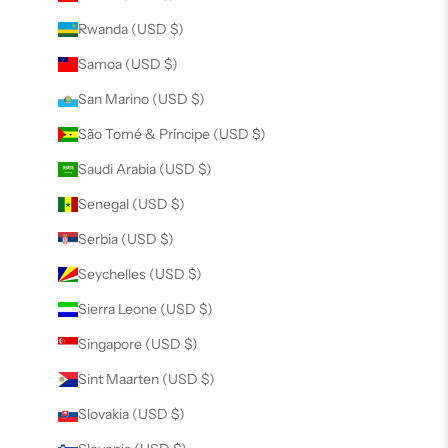
Rwanda (USD $)
Samoa (USD $)
San Marino (USD $)
São Tomé & Príncipe (USD $)
Saudi Arabia (USD $)
Senegal (USD $)
Serbia (USD $)
Seychelles (USD $)
Sierra Leone (USD $)
Singapore (USD $)
Sint Maarten (USD $)
Slovakia (USD $)