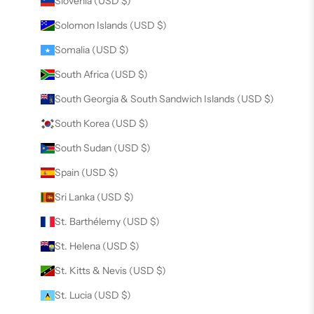
Slovenia (USD $)
Solomon Islands (USD $)
Somalia (USD $)
South Africa (USD $)
South Georgia & South Sandwich Islands (USD $)
South Korea (USD $)
South Sudan (USD $)
Spain (USD $)
Sri Lanka (USD $)
St. Barthélemy (USD $)
St. Helena (USD $)
St. Kitts & Nevis (USD $)
St. Lucia (USD $)