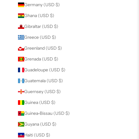
Germany (USD $)
Ghana (USD $)
Gibraltar (USD $)
Greece (USD $)
Greenland (USD $)
Grenada (USD $)
Guadeloupe (USD $)
Guatemala (USD $)
Guernsey (USD $)
Guinea (USD $)
Guinea-Bissau (USD $)
Guyana (USD $)
Haiti (USD $)