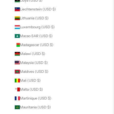
Libya (USD $)
Liechtenstein (USD $)
Lithuania (USD $)
Luxembourg (USD $)
Macao SAR (USD $)
Madagascar (USD $)
Malawi (USD $)
Malaysia (USD $)
Maldives (USD $)
Mali (USD $)
Malta (USD $)
Martinique (USD $)
Mauritania (USD $)