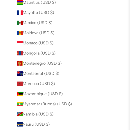
Mauritius (USD $)
Mayotte (USD $)
Mexico (USD $)
Moldova (USD $)
Monaco (USD $)
Mongolia (USD $)
Montenegro (USD $)
Montserrat (USD $)
Morocco (USD $)
Mozambique (USD $)
Myanmar (Burma) (USD $)
Namibia (USD $)
Nauru (USD $)