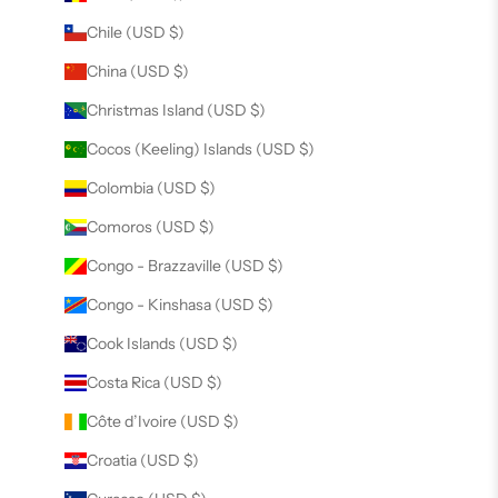
Chile (USD $)
China (USD $)
Christmas Island (USD $)
Cocos (Keeling) Islands (USD $)
Colombia (USD $)
Comoros (USD $)
Congo - Brazzaville (USD $)
Congo - Kinshasa (USD $)
Cook Islands (USD $)
Costa Rica (USD $)
Côte d’Ivoire (USD $)
Croatia (USD $)