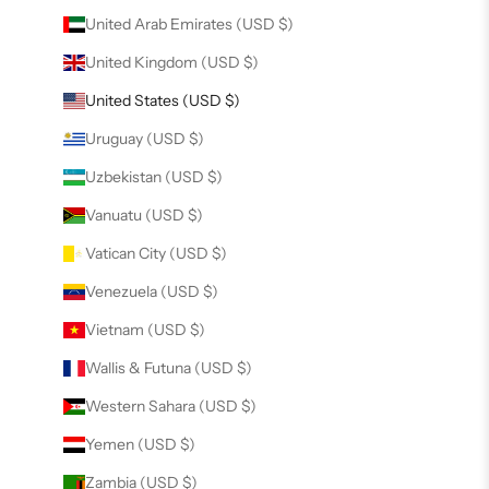
United Arab Emirates (USD $)
United Kingdom (USD $)
United States (USD $)
Uruguay (USD $)
Uzbekistan (USD $)
Vanuatu (USD $)
Vatican City (USD $)
Venezuela (USD $)
Vietnam (USD $)
Wallis & Futuna (USD $)
Western Sahara (USD $)
Yemen (USD $)
Zambia (USD $)