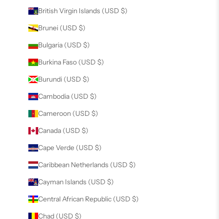
British Virgin Islands (USD $)
Brunei (USD $)
Bulgaria (USD $)
Burkina Faso (USD $)
Burundi (USD $)
Cambodia (USD $)
Cameroon (USD $)
Canada (USD $)
Cape Verde (USD $)
Caribbean Netherlands (USD $)
Cayman Islands (USD $)
Central African Republic (USD $)
Chad (USD $)