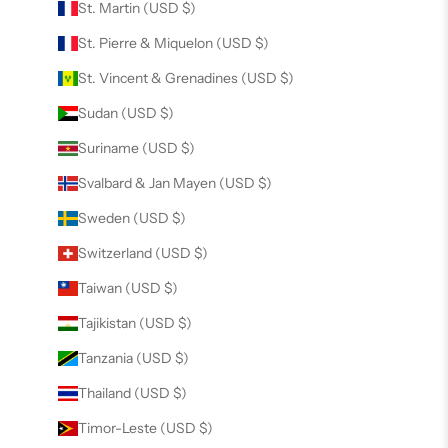
St. Martin (USD $)
St. Pierre & Miquelon (USD $)
St. Vincent & Grenadines (USD $)
Sudan (USD $)
Suriname (USD $)
Svalbard & Jan Mayen (USD $)
Sweden (USD $)
Switzerland (USD $)
Taiwan (USD $)
Tajikistan (USD $)
Tanzania (USD $)
Thailand (USD $)
Timor-Leste (USD $)