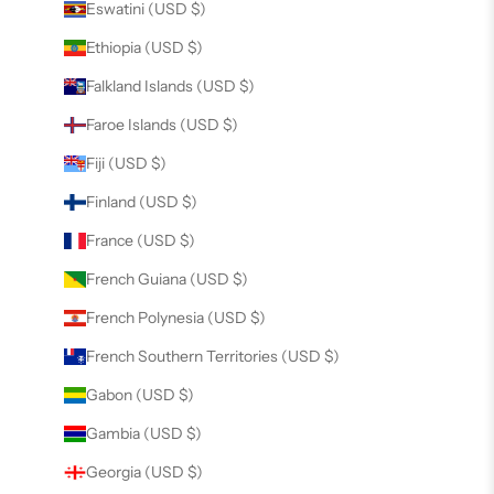
Eswatini (USD $)
Ethiopia (USD $)
Falkland Islands (USD $)
Faroe Islands (USD $)
Fiji (USD $)
Finland (USD $)
France (USD $)
French Guiana (USD $)
French Polynesia (USD $)
French Southern Territories (USD $)
Gabon (USD $)
Gambia (USD $)
Georgia (USD $)