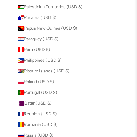
Palestinian Territories (USD $)
Panama (USD $)
Papua New Guinea (USD $)
Paraguay (USD $)
Peru (USD $)
Philippines (USD $)
Pitcairn Islands (USD $)
Poland (USD $)
Portugal (USD $)
Qatar (USD $)
Réunion (USD $)
Romania (USD $)
Russia (USD $)