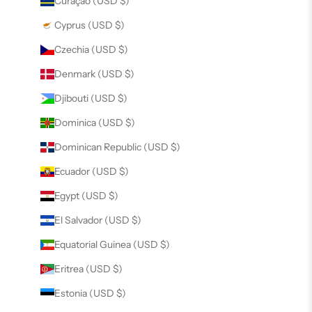
Curaçao (USD $)
Cyprus (USD $)
Czechia (USD $)
Denmark (USD $)
Djibouti (USD $)
Dominica (USD $)
Dominican Republic (USD $)
Ecuador (USD $)
Egypt (USD $)
El Salvador (USD $)
Equatorial Guinea (USD $)
Eritrea (USD $)
Estonia (USD $)