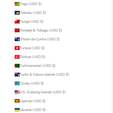
Togo (USD $)
Tokelau (USD $)
Tonga (USD $)
Trinidad & Tobago (USD $)
Tristan da Cunha (USD $)
Tunisia (USD $)
Türkiye (USD $)
Turkmenistan (USD $)
Turks & Caicos Islands (USD $)
Tuvalu (USD $)
U.S. Outlying Islands (USD $)
Uganda (USD $)
Ukraine (USD $)