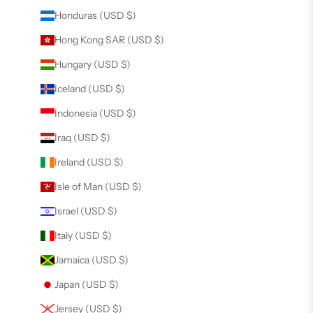
Honduras (USD $)
Hong Kong SAR (USD $)
Hungary (USD $)
Iceland (USD $)
Indonesia (USD $)
Iraq (USD $)
Ireland (USD $)
Isle of Man (USD $)
Israel (USD $)
Italy (USD $)
Jamaica (USD $)
Japan (USD $)
Jersey (USD $)