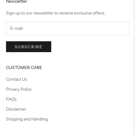
Newsletter
Sign up to our newsletter to receive exclusive offers.
SUBSCRIBE
CUSTOMER CARE
Contact Us
Privacy Policy
FAQ's
Disclaimer
Shipping and Handling