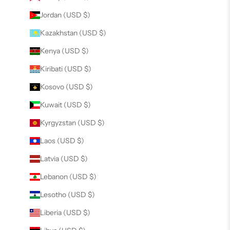
Jordan (USD $)
Kazakhstan (USD $)
Kenya (USD $)
Kiribati (USD $)
Kosovo (USD $)
Kuwait (USD $)
Kyrgyzstan (USD $)
Laos (USD $)
Latvia (USD $)
Lebanon (USD $)
Lesotho (USD $)
Liberia (USD $)