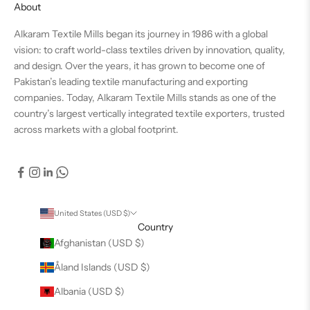
About
Alkaram Textile Mills began its journey in 1986 with a global
vision: to craft world-class textiles driven by innovation, quality,
and design. Over the years, it has grown to become one of
Pakistan’s leading textile manufacturing and exporting
companies. Today, Alkaram Textile Mills stands as one of the
country’s largest vertically integrated textile exporters, trusted
across markets with a global footprint.
United States (USD $)
Country
Afghanistan (USD $)
Åland Islands (USD $)
Albania (USD $)