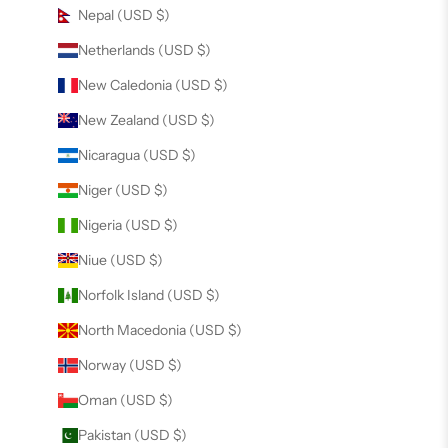
Nepal (USD $)
Netherlands (USD $)
New Caledonia (USD $)
New Zealand (USD $)
Nicaragua (USD $)
Niger (USD $)
Nigeria (USD $)
Niue (USD $)
Norfolk Island (USD $)
North Macedonia (USD $)
Norway (USD $)
Oman (USD $)
Pakistan (USD $)